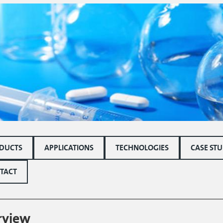
DUCTS
APPLICATIONS
TECHNOLOGIES
CASE STU
TACT
rview