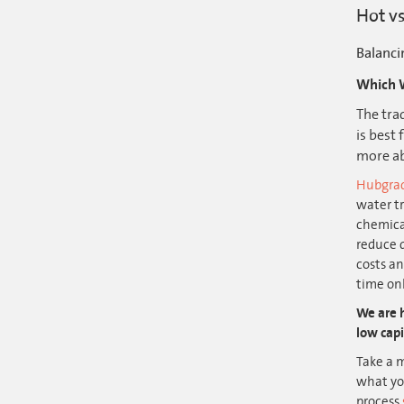
Hot vs
Balanci
Which W
The tra
is best
more ab
Hubgra
water t
chemica
reduce 
costs a
time onl
We are h
low capi
Take a m
what you
process