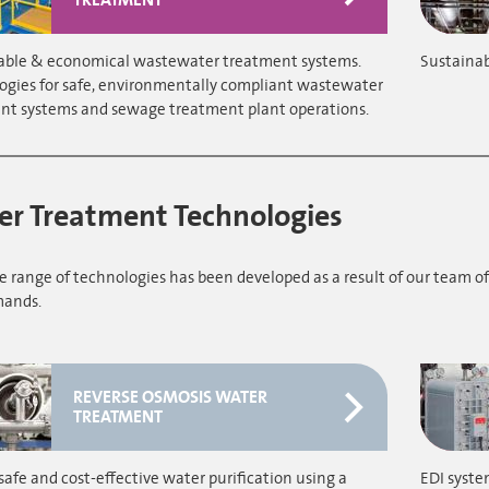
able & economical wastewater treatment systems.
Sustainab
ogies for safe, environmentally compliant wastewater
nt systems and sewage treatment plant operations.
r Treatment Technologies
 range of technologies has been developed as a result of our team of
ands.
REVERSE OSMOSIS WATER
TREATMENT
safe and cost-effective water purification using a
EDI syste