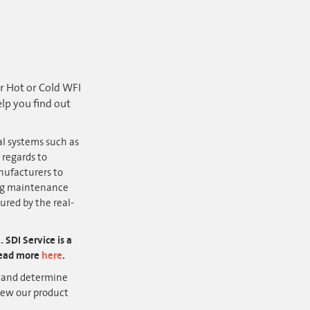
er Hot or Cold WFI
lp you find out
al systems such as
regards to
ufacturers to
ing maintenance
ured by the real-
SDI Service is a
 Read more
here
.
r
and determine
iew our product