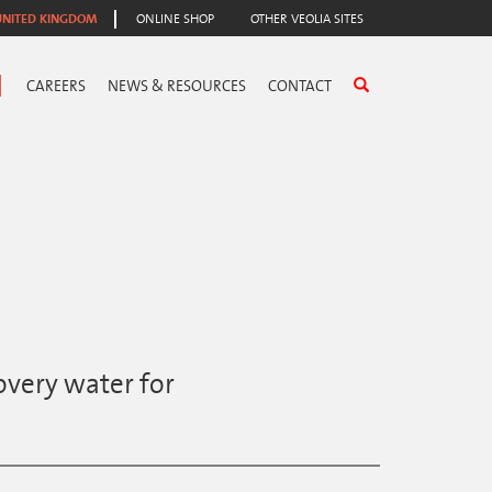
UNITED KINGDOM
ONLINE SHOP
OTHER VEOLIA SITES
CAREERS
NEWS & RESOURCES
CONTACT
overy water for