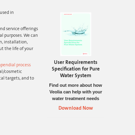
used in
nd service offerings
al purposes. We can
, installation,
 the life of your
User Requirements
pendial process
Specification for Pure
al/cosmetic
Water System
al targets, and to
Find out more about how
Veolia can help with your
water treatment needs
Download Now