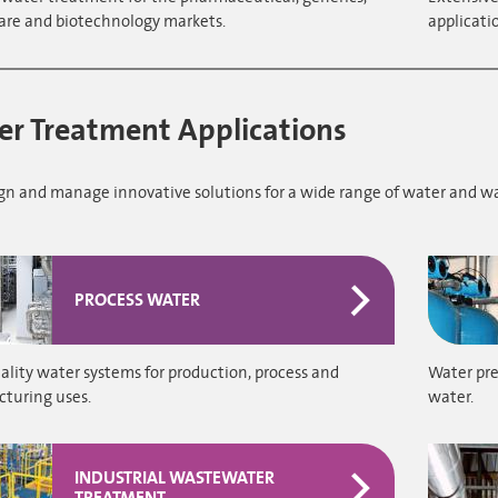
are and biotechnology markets.
applicati
r Treatment Applications
gn and manage innovative solutions for a wide range of water and w
PROCESS WATER
lity water systems for production, process and
Water pre
turing uses.
water.
INDUSTRIAL WASTEWATER
TREATMENT