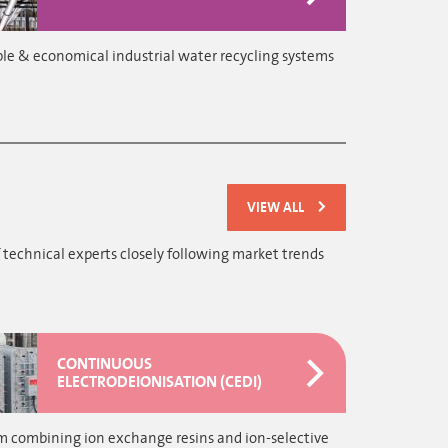
le & economical industrial water recycling systems
VIEW ALL
 technical experts closely following market trends
CONTINUOUS
ELECTRODEIONISATION (CEDI)
m combining ion exchange resins and ion-selective