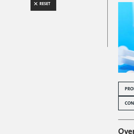
RESET
PRO
CON
Ove