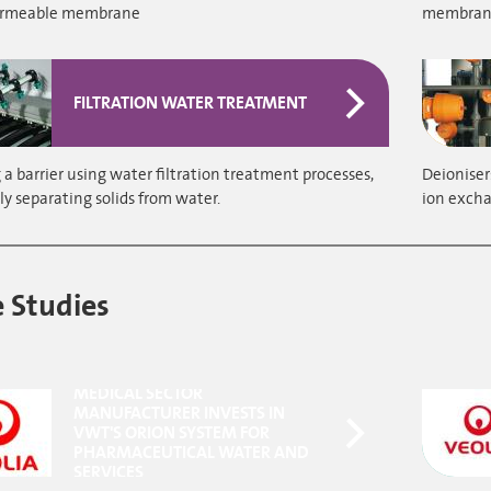
ermeable membrane
membranes
FILTRATION WATER TREATMENT
a barrier using water filtration treatment processes,
Deioniser
ly separating solids from water.
ion excha
 Studies
MEDICAL SECTOR
MANUFACTURER INVESTS IN
VWT'S ORION SYSTEM FOR
PHARMACEUTICAL WATER AND
SERVICES