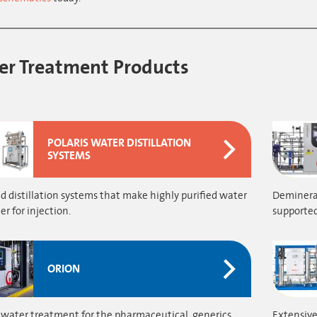
r Treatment Products
POLARIS WATER DISTILLATION
SYSTEMS
 distillation systems that make highly purified water
Demineral
r for injection.
supported
ORION
 water treatment for the pharmaceutical, generics,
Extensive