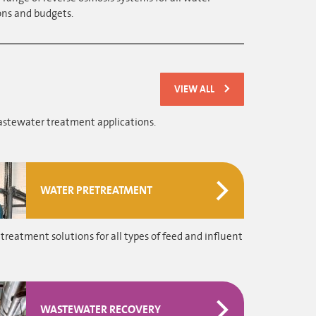
ons and budgets.
VIEW ALL
astewater treatment applications.
WATER PRETREATMENT
treatment solutions for all types of feed and influent
WASTEWATER RECOVERY