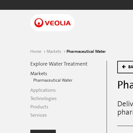
Skip
to
main
content
Home
Markets
Pharmaceutical Water
Explore Water Treatment
BA
Markets
Pharmaceutical Water
Pha
Applications
Technologies
Deli
Products
phar
Services