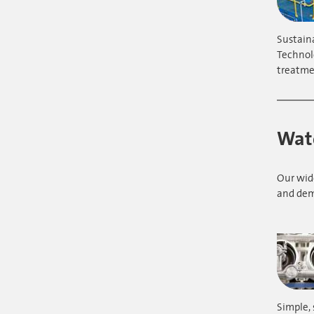
Sustain
Technol
treatme
Wate
Our wide
and dem
Simple, 