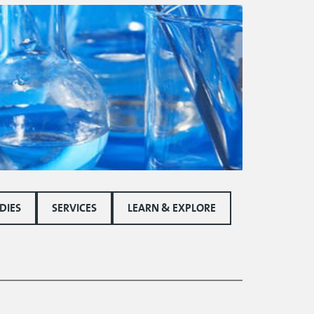
DIES
SERVICES
LEARN & EXPLORE