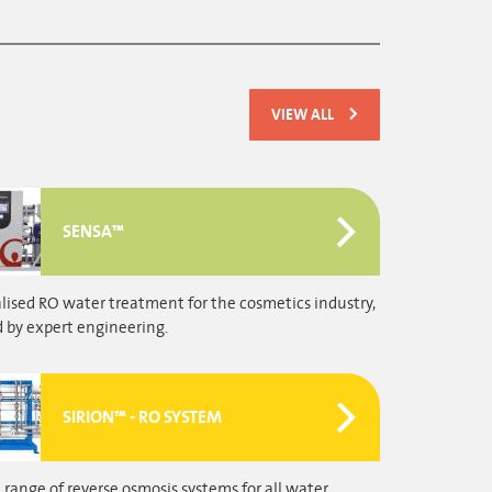
VIEW ALL
SENSA™
ised RO water treatment for the cosmetics industry,
 by expert engineering.
SIRION™ - RO SYSTEM
 range of reverse osmosis systems for all water