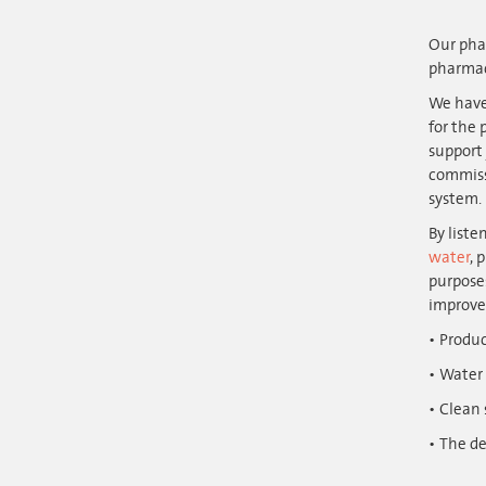
Our phar
pharmac
We have
for the 
support 
commissi
system.
By liste
water
, 
purposes
improve
Produc
Water 
Clean
The de