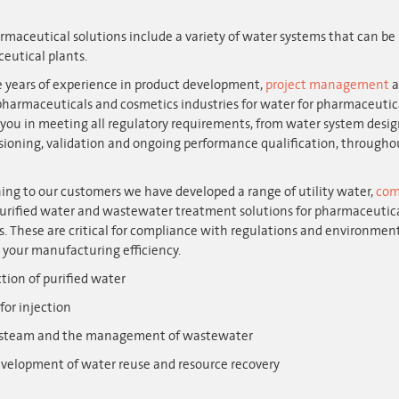
maceutical solutions include a variety of water systems that can be 
eutical plants.
 years of experience in product development,
project management
a
pharmaceuticals and cosmetics industries for water for pharmaceutic
you in meeting all regulatory requirements, from water system design
oning, validation and ongoing performance qualification, throughout
ning to our customers we have developed a range of utility water,
com
purified water and wastewater treatment solutions for pharmaceutic
. These are critical for compliance with regulations and environment
 your manufacturing efficiency.
tion of purified water
for injection
 steam and the management of wastewater
velopment of water reuse and resource recovery