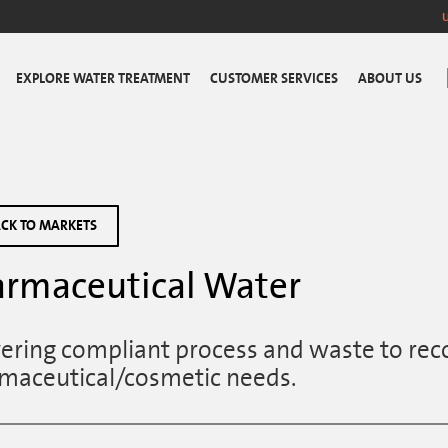
EXPLORE WATER TREATMENT
CUSTOMER SERVICES
ABOUT US
CK TO MARKETS
rmaceutical Water
vering compliant process and waste to rec
maceutical/cosmetic needs.