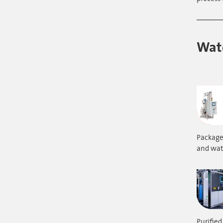
Wate
Packaged
and wate
Purified