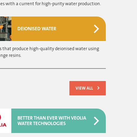
 with a current for high-purity water production.
DEIONISED WATER
s that produce high-quality deionised water using
nge resins.
VIEW ALL
BETTER THAN EVER WITH VEOLIA
WATER TECHNOLOGIES