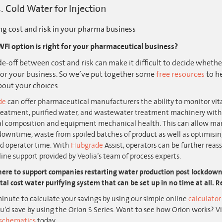
. Cold Water for Injection
ng cost and risk in your pharma business
FI option is right for your pharmaceutical business?
de-off between cost and risk can make it difficult to decide wheth
 for your business. So we’ve put together some
free resources
to he
out your choices.
de
can offer pharmaceutical manufacturers the ability to monitor vit
reatment, purified water, and wastewater treatment machinery with 
l composition and equipment mechanical health. This can allow man
downtime, waste from spoiled batches of product as well as optimis
nd operator time. With
Hubgrade
Assist, operators can be further reass
ine support provided by Veolia’s team of process experts.
ere to support companies restarting water production post lockdown. 
tal cost water purifying system that can be set up in no time at all.
inute to calculate your savings by using our simple online
calculato
’d save by using the Orion S Series. Want to see how Orion works? V
schematics
today.