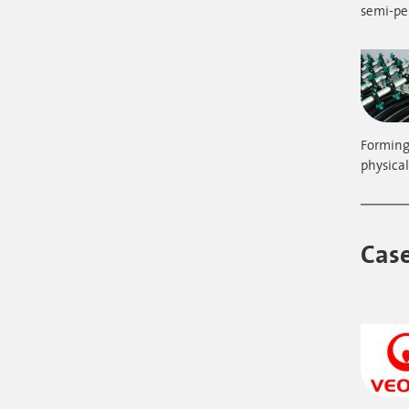
semi-p
Forming 
physical
Case