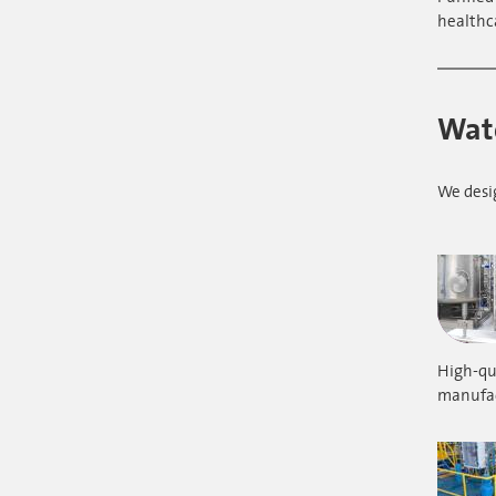
healthc
Wate
We desi
High-qua
manufac