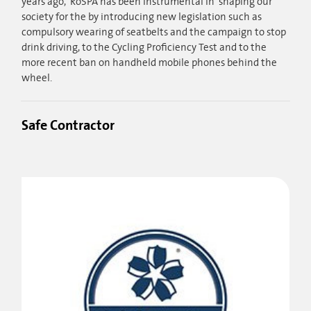
years ago, RoSPA has been instrumental in shaping our
society for the by introducing new legislation such as
compulsory wearing of seatbelts and the campaign to stop
drink driving, to the Cycling Proficiency Test and to the
more recent ban on handheld mobile phones behind the
wheel.
Safe Contractor