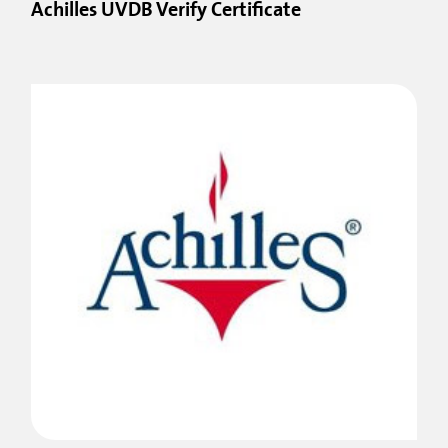
Achilles UVDB Verify Certificate