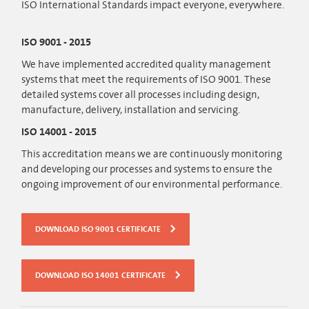
ISO International Standards impact everyone, everywhere.
ISO 9001 - 2015
We have implemented accredited quality management
systems that meet the requirements of ISO 9001. These
detailed systems cover all processes including design,
manufacture, delivery, installation and servicing.
ISO 14001 - 2015
This accreditation means we are continuously monitoring
and developing our processes and systems to ensure the
ongoing improvement of our environmental performance.
DOWNLOAD ISO 9001 CERTIFICATE
DOWNLOAD ISO 14001 CERTIFICATE