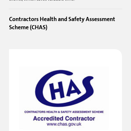
Contractors Health and Safety Assessment
Scheme (CHAS)