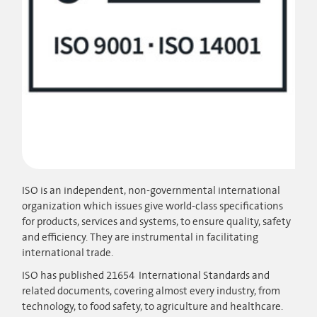
ISO is an independent, non-governmental international
organization which issues give world-class specifications
for products, services and systems, to ensure quality, safety
and efficiency. They are instrumental in facilitating
international trade.
ISO has published 21654 International Standards and
related documents, covering almost every industry, from
technology, to food safety, to agriculture and healthcare.