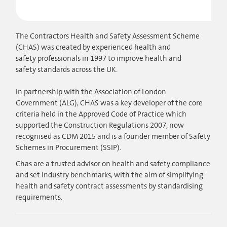
The Contractors Health and Safety Assessment Scheme
(CHAS) was created by experienced health and
safety professionals in 1997 to improve health and
safety standards across the UK.​
In partnership with the Association of London
Government (ALG), CHAS was a key developer of the core
criteria held in the Approved Code of Practice which
supported the Construction Regulations 2007, now
recognised as CDM 2015 and is a founder member of Safety
Schemes in Procurement (SSIP).
Chas are a trusted advisor on health and safety compliance
and set industry bench​marks, with the aim of simplifying
health and safety contract assessments by standardising
requirements.