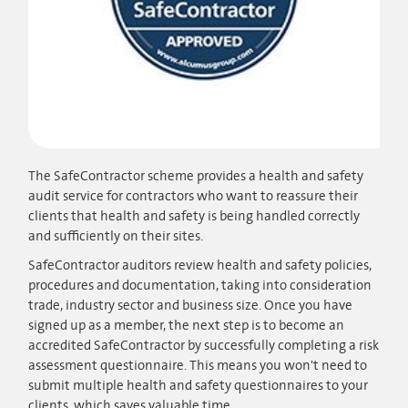
The SafeContractor scheme provides a health and safety
audit service for contractors who want to reassure their
clients that health and safety is being handled correctly
and sufficiently on their sites.
SafeContractor auditors review health and safety policies,
procedures and documentation, taking into consideration
trade, industry sector and business size. Once you have
signed up as a member, the next step is to become an
accredited SafeContractor by successfully completing a risk
assessment questionnaire. This means you won't need to
submit multiple health and safety questionnaires to your
clients, which saves valuable time.