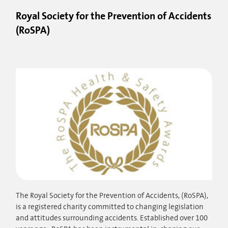
Royal Society for the Prevention of Accidents
(RoSPA)
The Royal Society for the Prevention of Accidents, (RoSPA),
is a registered charity committed to changing legislation
and attitudes surrounding accidents. Established over 100