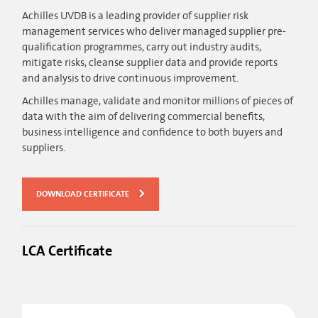
Achilles UVDB is a leading provider of supplier risk
management services who deliver managed supplier pre-
qualification programmes, carry out industry audits,
mitigate risks, cleanse supplier data and provide reports
and analysis to drive continuous improvement.
Achilles manage, validate and monitor millions of pieces of
data with the aim of delivering commercial benefits,
business intelligence and confidence to both buyers and
suppliers.
DOWNLOAD CERTIFICATE
LCA Certificate