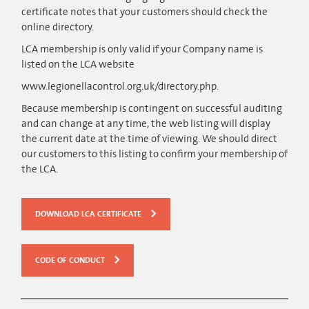
certificate notes that your customers should check the
online directory.
LCA membership is only valid if your Company name is
listed on the LCA website
www.legionellacontrol.org.uk/directory.php.
Because membership is contingent on successful auditing
and can change at any time, the web listing will display
the current date at the time of viewing. We should direct
our customers to this listing to confirm your membership of
the LCA.
DOWNLOAD LCA CERTIFICATE
CODE OF CONDUCT