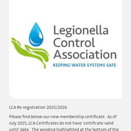
LCA Re-registration 2025/2026
Please find below our new membership certificate. As of
July 2025, LCA Certificates do not have 'certificate valid
until' date. The wording highlighted at the bottom of the