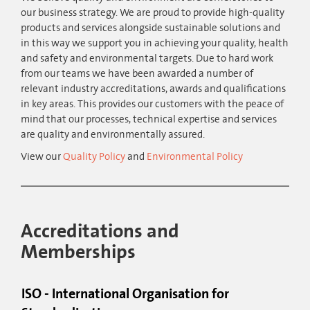
our business strategy. We are proud to provide high-quality
products and services alongside sustainable solutions and
in this way we support you in achieving your quality, health
and safety and environmental targets. Due to hard work
from our teams we have been awarded a number of
relevant industry accreditations, awards and qualifications
in key areas. This provides our customers with the peace of
mind that our processes, technical expertise and services
are quality and environmentally assured.
View our
Quality Policy
and
Environmental Policy
Accreditations and
Memberships
ISO - International Organisation for