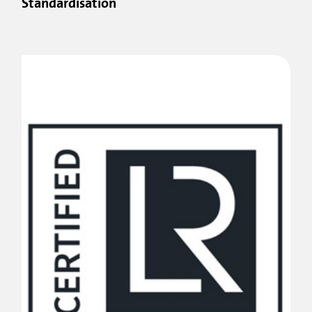
Standardisation