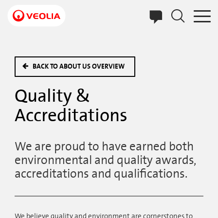
Skip
to
main
content
BACK TO ABOUT US OVERVIEW
Quality &
Accreditations
We are proud to have earned both
environmental and quality awards,
accreditations and qualifications.
We believe quality and environment are cornerstones to