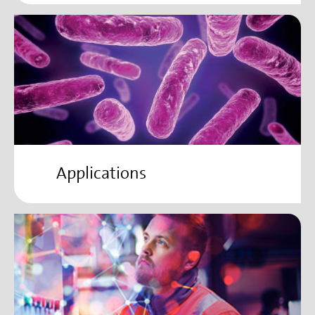
Applications