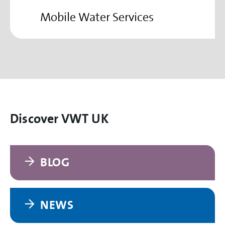
Mobile Water Services
Discover VWT UK
BLOG
NEWS