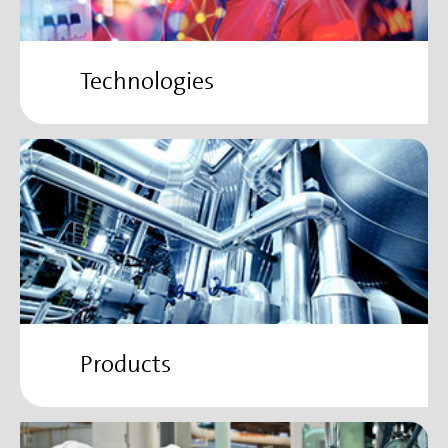
Technologies
Products