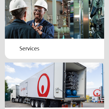
Services