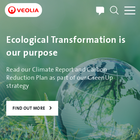
Skip
to
main
content
Ecological Transformation is
our purpose
Read our Climate Report and Carbon
Reduction Plan as part of our GreenUp
strategy
FIND OUT MORE