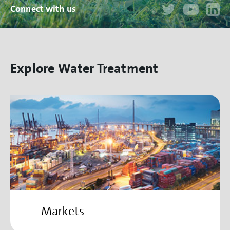
Connect with us
Explore Water Treatment
Markets