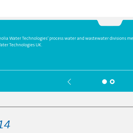
eolia Water Technologies’ process water and wastewater divisions mer
ater Technologies UK.
14