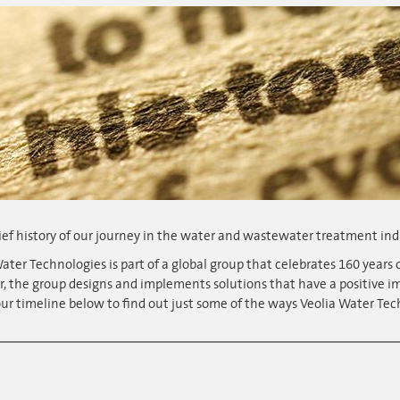
ief history of our journey in the water and wastewater treatment ind
ater Technologies is part of a global group that celebrates 160 years o
r, the group designs and implements solutions that have a positive 
ur timeline below to find out just some of the ways Veolia Water Tec