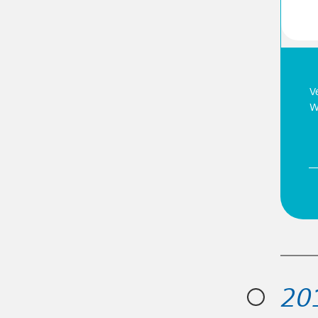
ship position at the cutting edge of water
V
or the reuse of water, water recovery and energy
W
20