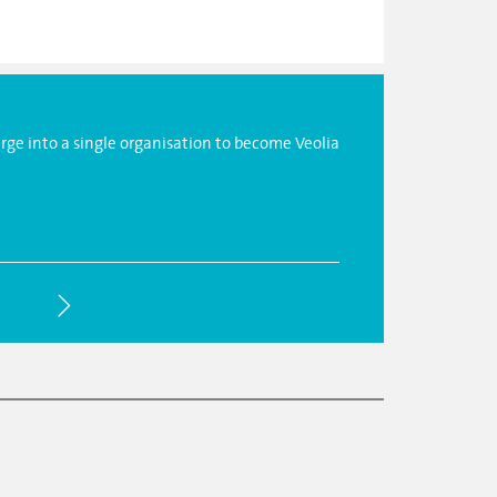
ge into a single organisation to become Veolia
The reorg
sustainab
generati