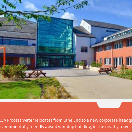
LGA Process Water relocates from Lane End to a new corporate headqu
nvironmentally friendly award winning building, in the nearby town 