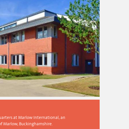
arters at Marlow International, an
of Marlow, Buckinghamshire.