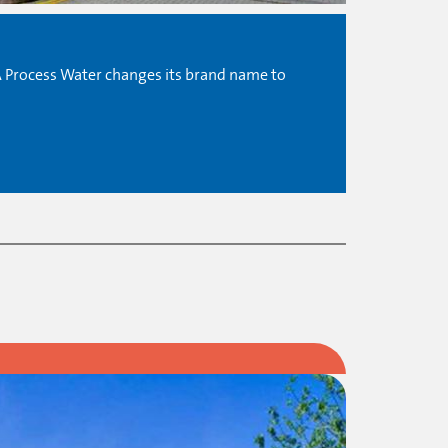
A Process Water changes its brand name to