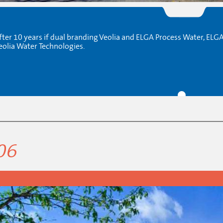
fter 10 years if dual branding Veolia and ELGA Process Water, ELG
eolia Water Technologies.
06