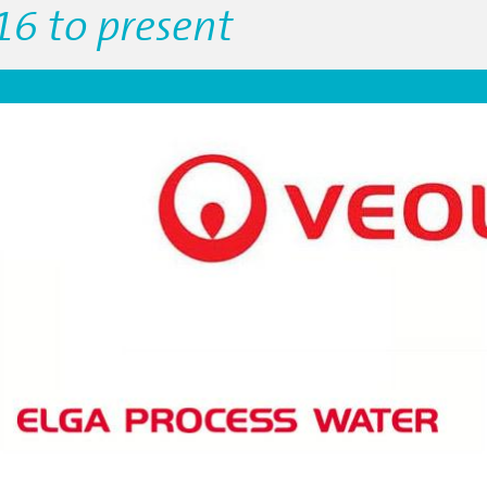
16 to present