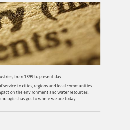
ustries, from 1899 to present day.
f service to cities, regions and local communities.
impact on the environment and water resources.
hnologies has got to where we are today.