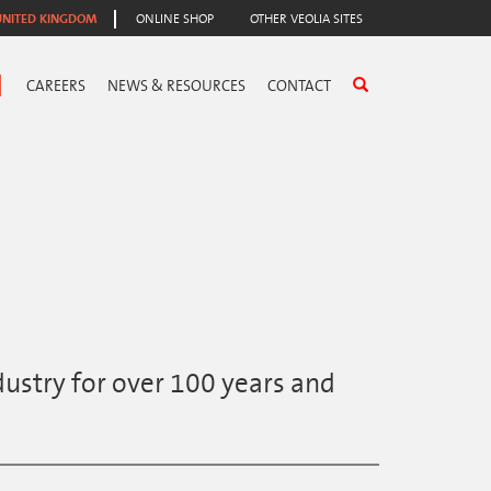
UNITED KINGDOM
ONLINE SHOP
OTHER VEOLIA SITES
CAREERS
NEWS & RESOURCES
CONTACT
ustry for over 100 years and