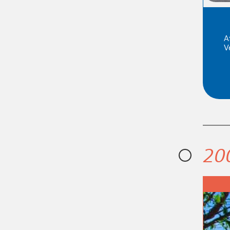
A
V
20