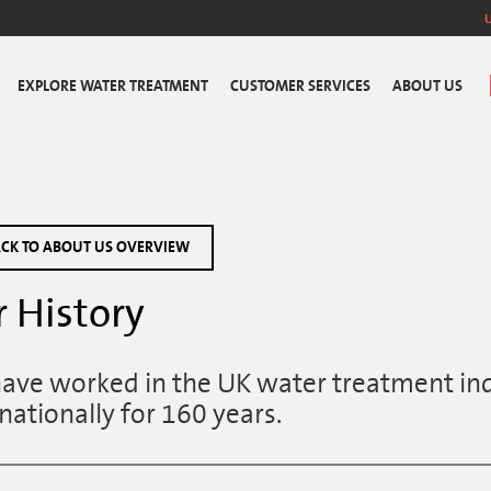
EXPLORE WATER TREATMENT
CUSTOMER SERVICES
ABOUT US
CK TO ABOUT US OVERVIEW
 History
ave worked in the UK water treatment ind
nationally for 160 years.