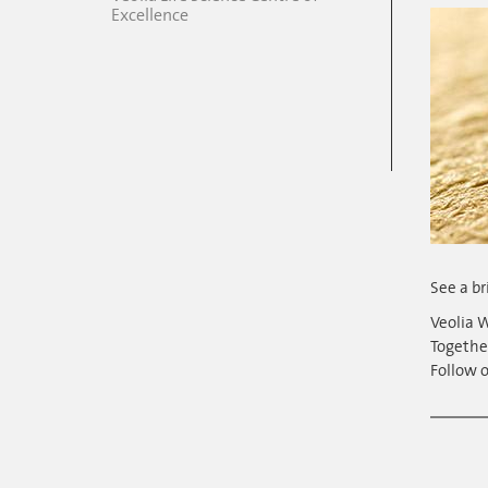
Excellence
See a br
Veolia W
Togethe
Follow o