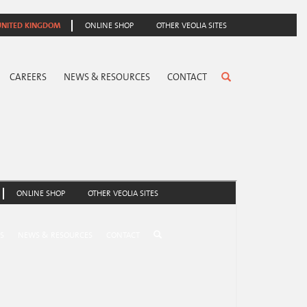
UNITED KINGDOM
ONLINE SHOP
OTHER VEOLIA SITES
CAREERS
NEWS & RESOURCES
CONTACT