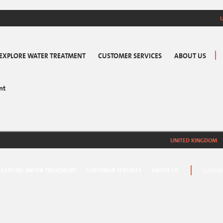
EXPLORE WATER TREATMENT
CUSTOMER SERVICES
ABOUT US
nt