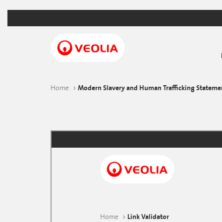
Skip
to
main
content
Home
Modern Slavery and Human Trafficking Stateme