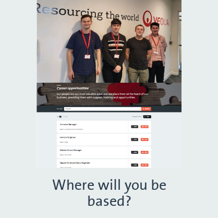
Where will you be
based?