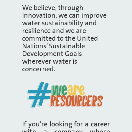
We believe, through
innovation, we can improve
water sustainability and
resilience and we are
committed to the United
Nations’ Sustainable
Development Goals
wherever water is
concerned.
If you’re looking for a career
with a company whose