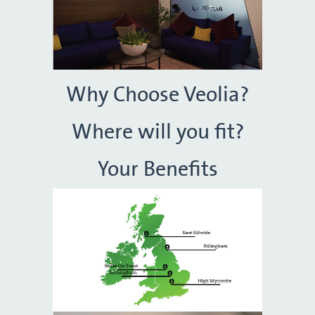
Why Choose Veolia?
Where will you fit?
Your Benefits