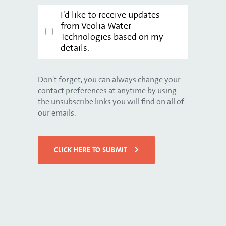
I'd like to receive updates
from Veolia Water
Technologies based on my
details.
Don't forget, you can always change your
contact preferences at anytime by using
the unsubscribe links you will find on all of
our emails.
CLICK HERE TO SUBMIT