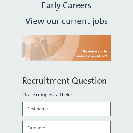
Early Careers
View our current jobs
Recruitment Question
Please complete all fields