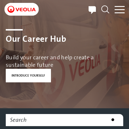
Skip
to
main
content
Our Career Hub
Build your career and help create a
sustainable future
INTRODUCE YOURSELF