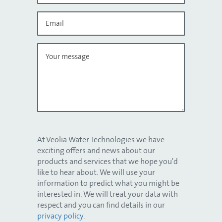
At Veolia Water Technologies we have
exciting offers and news about our
products and services that we hope you'd
like to hear about. We will use your
information to predict what you might be
interested in. We will treat your data with
respect and you can find details in our
privacy policy
.