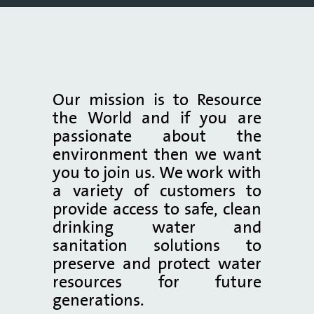
Our mission is to Resource
the World and if you are
passionate about the
environment then we want
you to join us. We work with
a variety of customers to
provide access to safe, clean
drinking water and
sanitation solutions to
preserve and protect water
resources for future
generations.