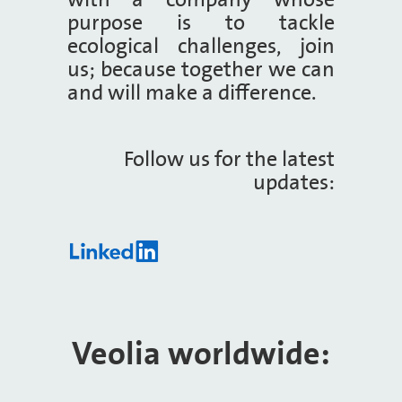
purpose is to tackle
ecological challenges, join
us; because together we can
and will make a difference.
Follow us for the latest
updates:
Veolia worldwide:​​