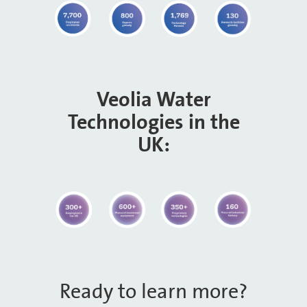
Veolia Water
Technologies in the
UK:
Ready to learn more?