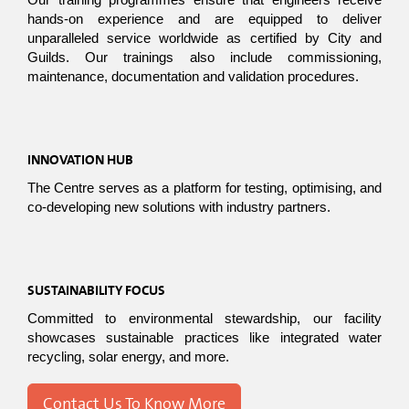
Our training programmes ensure that engineers receive 
hands-on experience and are equipped to deliver 
unparalleled service worldwide as certified by City and 
Guilds. Our trainings also include commissioning, 
maintenance, documentation and validation procedures. 
INNOVATION HUB
The Centre serves as a platform for testing, optimising, and 
co-developing new solutions with industry partners.
SUSTAINABILITY FOCUS
Committed to environmental stewardship, our facility 
showcases sustainable practices like integrated water 
recycling, solar energy, and more.
Contact Us To Know More