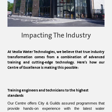
Impacting The Industry
At Veolia Water Technologies, we believe that true industry 
transformation comes from a combination of advanced 
training and cutting-edge technology. Here's how our 
Centre of Excellence is making this possible:
Training engineers and technicians to the highest 
standards
Our Centre offers City & Guilds assured programmes that 
provide hands-on experience with the latest water 