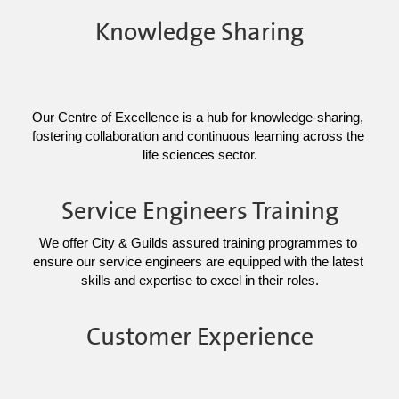
Knowledge Sharing
Our Centre of Excellence is a hub for knowledge-sharing, 
fostering collaboration and continuous learning across the 
life sciences sector.
Service Engineers Training
We offer City & Guilds assured training programmes to 
ensure our service engineers are equipped with the latest 
skills and expertise to excel in their roles.
Customer Experience