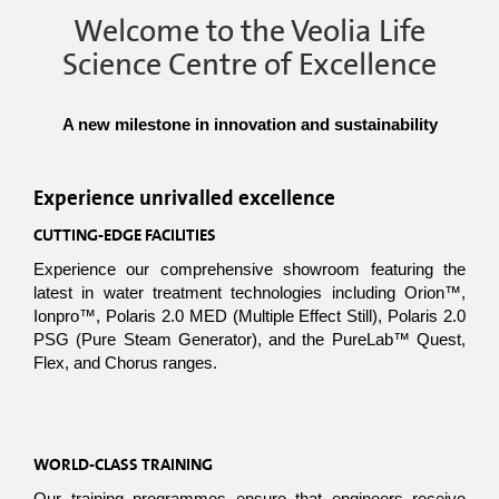
Welcome to the Veolia Life
Science Centre of Excellence
A new milestone in innovation and sustainability
Experience unrivalled excellence
CUTTING-EDGE FACILITIES
Experience our comprehensive showroom featuring the 
latest in water treatment technologies including Orion™, 
Ionpro™, Polaris 2.0 MED (Multiple Effect Still), Polaris 2.0 
PSG (Pure Steam Generator), and the PureLab™ Quest, 
Flex, and Chorus ranges.
WORLD-CLASS TRAINING