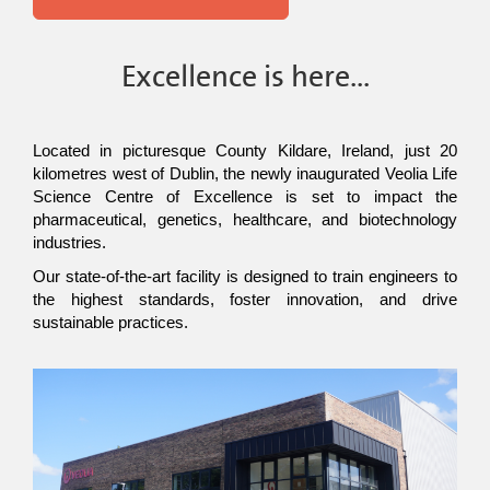
Excellence is here...
Located in picturesque County Kildare, Ireland, just 20 
kilometres west of Dublin, the newly inaugurated Veolia Life 
Science Centre of Excellence is set to impact the 
pharmaceutical, genetics, healthcare, and biotechnology 
industries.
Our state-of-the-art facility is designed to train engineers to 
the highest standards, foster innovation, and drive 
sustainable practices.