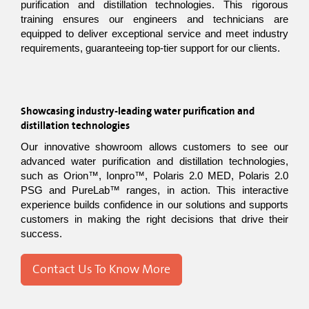
purification and distillation technologies. This rigorous 
training ensures our engineers and technicians are 
equipped to deliver exceptional service and meet industry 
requirements, guaranteeing top-tier support for our clients.
Showcasing industry-leading water purification and 
distillation technologies
Our innovative showroom allows customers to see our 
advanced water purification and distillation technologies, 
such as Orion™, Ionpro™, Polaris 2.0 MED, Polaris 2.0 
PSG and PureLab™ ranges, in action. This interactive 
experience builds confidence in our solutions and supports 
customers in making the right decisions that drive their 
success.
Contact Us To Know More