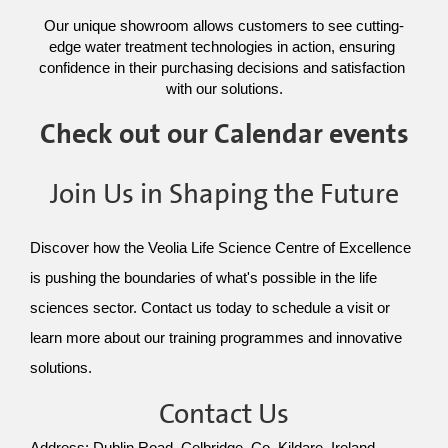
Our unique showroom allows customers to see cutting-
edge water treatment technologies in action, ensuring 
confidence in their purchasing decisions and satisfaction 
with our solutions.
Check out our Calendar events
Join Us in Shaping the Future
Discover how the Veolia Life Science Centre of Excellence 
is pushing the boundaries of what's possible in the life 
sciences sector. Contact us today to schedule a visit or 
learn more about our training programmes and innovative 
solutions.
Contact Us