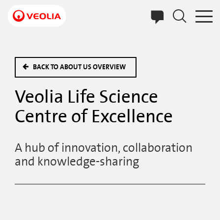
Skip
to
main
content
BACK TO ABOUT US OVERVIEW
Veolia Life Science
Centre of Excellence
A hub of innovation, collaboration
and knowledge-sharing