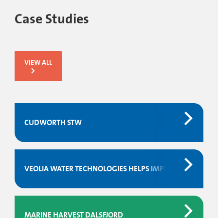
Case Studies
VIEW ALL
CUDWORTH STW
VEOLIA WATER TECHNOLOGIES HELPS IMPROVE THE PE
MARINE HARVEST DALSFJORD