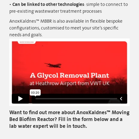
Can be linked to other technologies
: simple to connect to
pre-existing wastewater treatment processes
AnoxKaldnes™ MBBR is also available in flexible bespoke
configurations, customised to meet your site’s specific
needs and goals.
Want to find out more about AnoxKaldnes™ Moving
Bed Biofilm Reactor? Fill in the form below and a
lab water expert will be in touch.