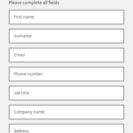
Please complete all fields