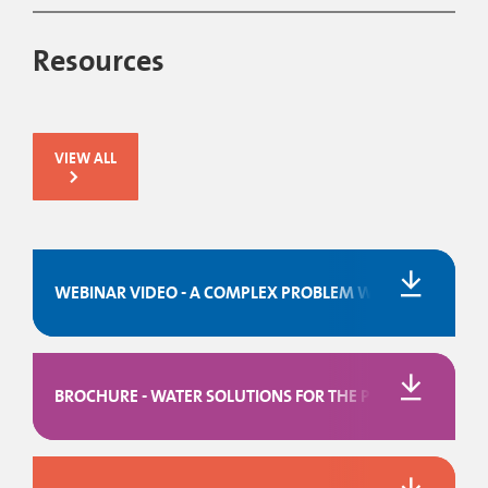
Resources
VIEW ALL
WEBINAR VIDEO - A COMPLEX PROBLEM WITH A SIMPLE 
BROCHURE - WATER SOLUTIONS FOR THE PULP & PAPER I