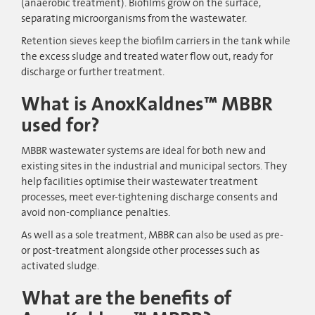
(anaerobic treatment). Biofilms grow on the surface,
separating microorganisms from the wastewater.
Retention sieves keep the biofilm carriers in the tank while
the excess sludge and treated water flow out, ready for
discharge or further treatment.
What is AnoxKaldnes™ MBBR
used for?
MBBR wastewater systems are ideal for both new and
existing sites in the industrial and municipal sectors. They
help facilities optimise their wastewater treatment
processes, meet ever-tightening discharge consents and
avoid non-compliance penalties.
As well as a sole treatment, MBBR can also be used as pre-
or post-treatment alongside other processes such as
activated sludge.
What are the benefits of