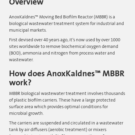
Overview
AnoxKaldnes™ Moving Bed Biofilm Reactor (MBBR) is a
biological wastewater treatment system for industrial and
municipal markets.
First devised over 40 years ago, it’s now used by over 1000
sites worldwide to remove biochemical oxygen demand
(BOD), ammonia and nitrogen from process water and
wastewater.
How does AnoxKaldnes™ MBBR
work?
MBBR biological wastewater treatment involves thousands
of plastic biofilm carriers. These have a large protected
surface area which provides optimal conditions for
microbial growth.
The carriers are suspended and circulated in a wastewater
tank by air diffusers (aerobic treatment) or mixers