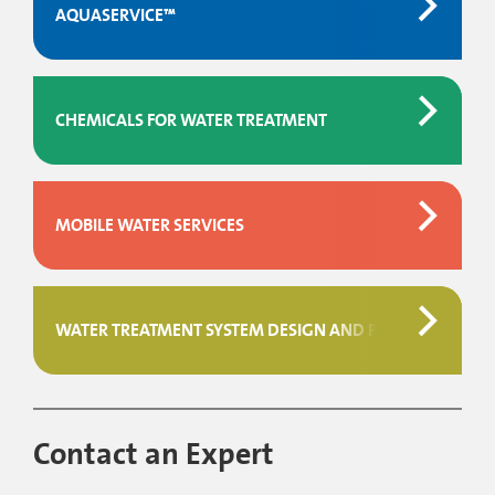
AQUASERVICE™
CHEMICALS FOR WATER TREATMENT
MOBILE WATER SERVICES
WATER TREATMENT SYSTEM DESIGN AND PROJECT MAN
Contact an Expert