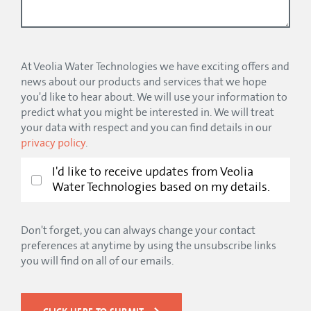
At Veolia Water Technologies we have exciting offers and
news about our products and services that we hope
you'd like to hear about. We will use your information to
predict what you might be interested in. We will treat
your data with respect and you can find details in our
privacy policy
.
I'd like to receive updates from Veolia
Water Technologies based on my details.
Don't forget, you can always change your contact
preferences at anytime by using the unsubscribe links
you will find on all of our emails.