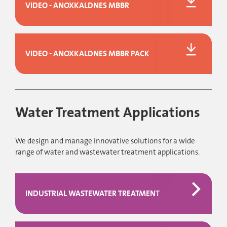
VIDEO - ANOXKALDNES MBBR
VIDEO - ANOXKALDNES MBBR PACK
Water Treatment Applications
We design and manage innovative solutions for a wide
range of water and wastewater treatment applications.
INDUSTRIAL WASTEWATER TREATMENT