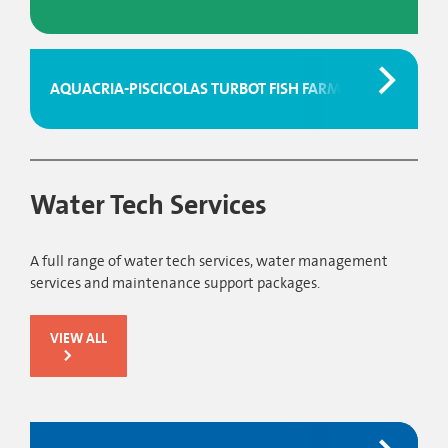
AQUACRIA-PISCICOLAS TURBOT FISH FARM
Water Tech Services
A full range of water tech services, water management
services and maintenance support packages.
VIEW ALL