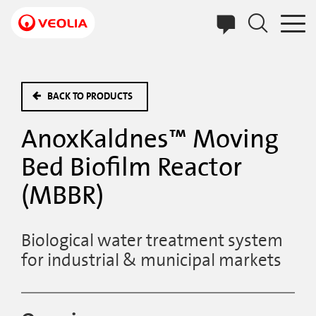
Skip
to
main
content
BACK TO PRODUCTS
AnoxKaldnes™ Moving
Bed Biofilm Reactor
(MBBR)
Biological water treatment system
for industrial & municipal markets