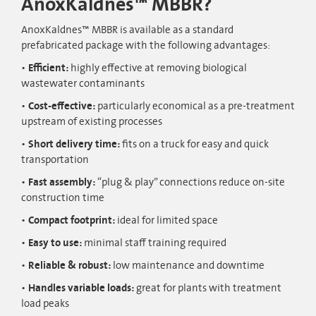
AnoxKaldnes™ MBBR?
AnoxKaldnes™ MBBR is available as a standard
prefabricated package with the following advantages:
Efficient:
highly effective at removing biological
wastewater contaminants
Cost-effective:
particularly economical as a pre-treatment
upstream of existing processes
Short delivery time:
fits on a truck for easy and quick
transportation
Fast assembly:
“plug & play” connections reduce on-site
construction time
Compact footprint:
ideal for limited space
Easy to use:
minimal staff training required
Reliable & robust:
low maintenance and downtime
Handles variable loads:
great for plants with treatment
load peaks