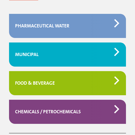
PHARMACEUTICAL WATER
MUNICIPAL
FOOD & BEVERAGE
CHEMICALS / PETROCHEMICALS