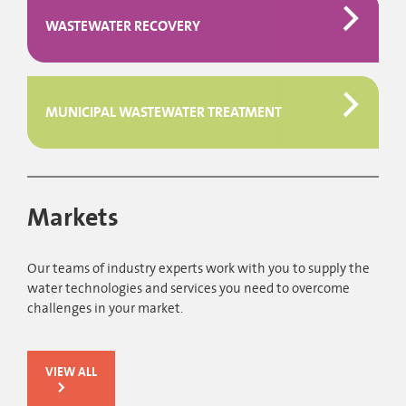
WASTEWATER RECOVERY
MUNICIPAL WASTEWATER TREATMENT
Markets
Our teams of industry experts work with you to supply the
water technologies and services you need to overcome
challenges in your market.
VIEW ALL