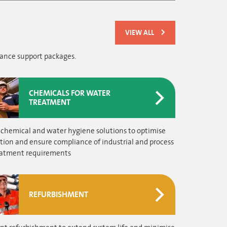
VIEW ALL
nance support packages.
CHEMICALS FOR WATER
TREATMENT
 chemical and water hygiene solutions to optimise
tion and ensure compliance of industrial and process
eatment requirements
REFURBISHMENT