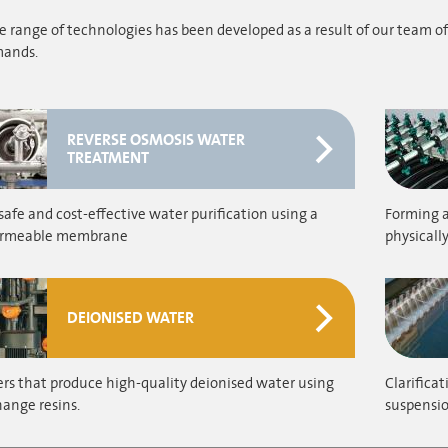
 range of technologies has been developed as a result of our team of
ands.
REVERSE OSMOSIS WATER
TREATMENT
safe and cost-effective water purification using a
Forming a
ermeable membrane
physicall
DEIONISED WATER
rs that produce high-quality deionised water using
Clarifica
ange resins.
suspensio