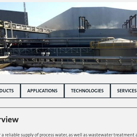
DUCTS
APPLICATIONS
TECHNOLOGIES
SERVICES
rview
 a reliable supply of process water, as well as wastewater treatment 