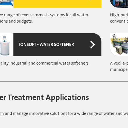
e range of reverse osmosis systems for all water
High-puri
ions and budgets.
conventi
IONSOFT - WATER SOFTENER
lity industrial and commercial water softeners.
A Veolia-
municipal
r Treatment Applications
gn and manage innovative solutions for a wide range of water and w