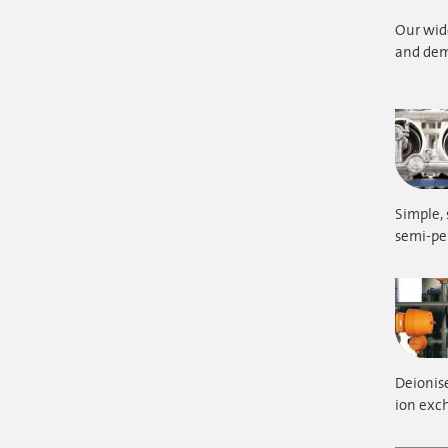
Our wide
and dem
Simple, 
semi-p
Deionise
ion exch