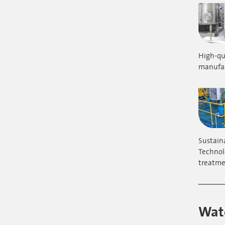
High-qua
manufac
Sustain
Technol
treatme
Wate