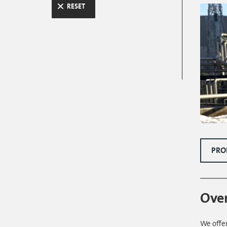
RESET
PRO
Ove
We offer