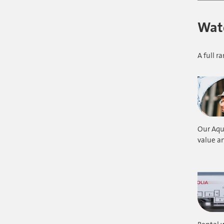
Wate
A full 
Our Aqu
value an