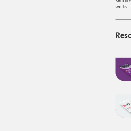
Rental 
works
Res