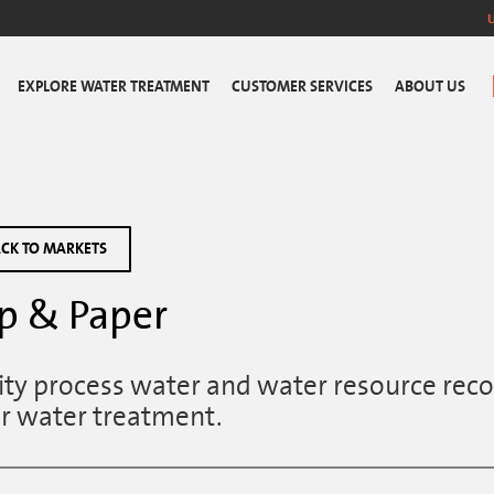
EXPLORE WATER TREATMENT
CUSTOMER SERVICES
ABOUT US
CK TO MARKETS
p & Paper
ity process water and water resource reco
r water treatment.