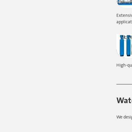
Extensiv
applicat
High-qua
Wate
We desi