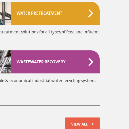
WATER PRETREATMENT
treatment solutions for all types of feed and influent
WASTEWATER RECOVERY
le & economical industrial water recycling systems
VIEW ALL