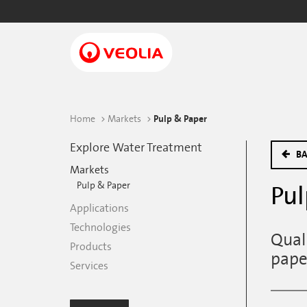
Skip
to
main
content
Home
Markets
Pulp & Paper
Explore Water Treatment
BA
Markets
Pulp & Paper
Pul
Applications
Technologies
Qual
Products
pape
Services