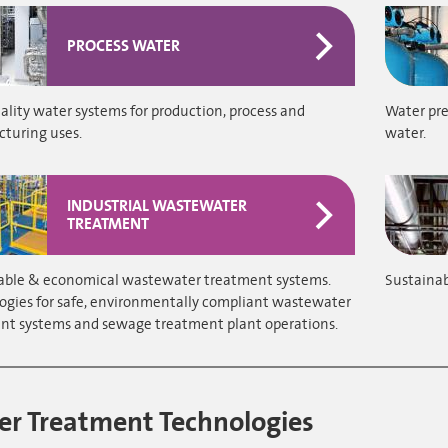
PROCESS WATER
lity water systems for production, process and
Water pre
turing uses.
water.
INDUSTRIAL WASTEWATER
TREATMENT
able & economical wastewater treatment systems.
Sustainab
ogies for safe, environmentally compliant wastewater
nt systems and sewage treatment plant operations.
r Treatment Technologies