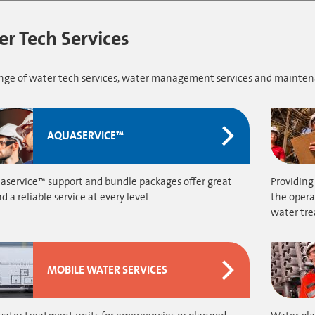
r Tech Services
range of water tech services, water management services and mainte
AQUASERVICE™
aservice™ support and bundle packages offer great
Providing
d a reliable service at every level.
the opera
water tr
MOBILE WATER SERVICES