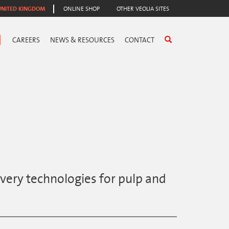
UNITED KINGDOM
ONLINE SHOP
OTHER VEOLIA SITES
CAREERS
NEWS & RESOURCES
CONTACT
very technologies for pulp and