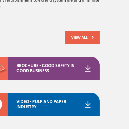
nt refurbishment to extend system life and minimise
e.
VIEW ALL
BROCHURE - GOOD SAFETY IS
GOOD BUSINESS
VIDEO - PULP AND PAPER
INDUSTRY