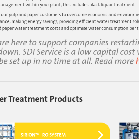
anagement within your plant, this includes black liquor treatment.
 our pulp and paper customers to overcome economic and environment
nce, making energy savings, providing efficient water treatment sol
d paper water treatment costs and optimise water consumption per t
re here to support companies restart
down. SDI Service is a low capital cost
be set up in no time at all. Read more
r Treatment Products
SIRION™ - RO SYSTEM