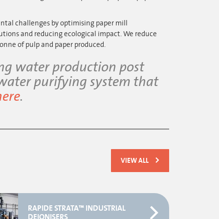
al challenges by optimising paper mill
utions and reducing ecological impact. We reduce
onne of pulp and paper produced.
ing water production post
 water purifying system that
here
.
VIEW ALL
RAPIDE STRATA™ INDUSTRIAL
DEIONISERS