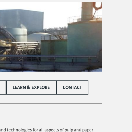
LEARN & EXPLORE
CONTACT
and technologies for all aspects of pulp and paper