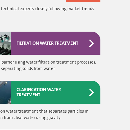
 technical experts closely following market trends
FILTRATION WATER TREATMENT
 barrier using water filtration treatment processes,
y separating solids from water.
CLARIFICATION WATER
TREATMENT
tion water treatment that separates particles in
n from clear water using gravity.