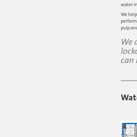
water m
We help
performa
pulp an
We a
lock
can 
Wate