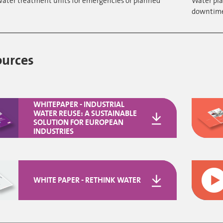
water treatment units for emergencies or planned
Water pla
downtim
ources
WHITEPAPER - INDUSTRIAL
WATER REUSE: A SUSTAINABLE
SOLUTION FOR EUROPEAN
INDUSTRIES
WHITE PAPER - RETHINK WATER