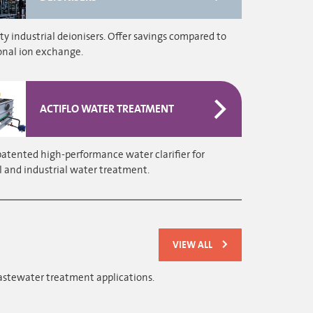
ty industrial deionisers. Offer savings compared to
onal ion exchange.
ACTIFLO WATER TREATMENT
patented high-performance water clarifier for
 and industrial water treatment.
VIEW ALL
astewater treatment applications.