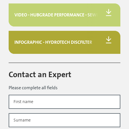
VIDEO - HUBGRADE PERFORMANCE - SEWER
INFOGRAPHIC - HYDROTECH DISCFILTER
Contact an Expert
Please complete all fields