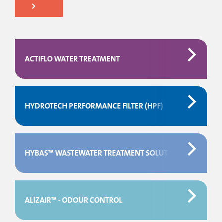
ACTIFLO WATER TREATMENT
HYDROTECH PERFORMANCE FILTER (HPF)
HYBAS™ WASTEWATER TREATMENT SOLUTIONS
ALIZAIR™ - ODOUR CONTROL