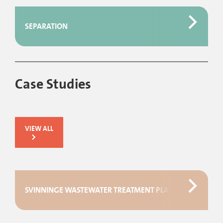
SEPARATION
Case Studies
VIEW ALL
SVINNINGE WASTEWATER TREATMENT PLANT IN DENMAR