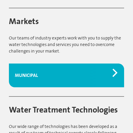
Markets
Our teams of industry experts work with you to supply the
water technologies and services you need to overcome
challenges in your market.
MUNICIPAL
Water Treatment Technologies
Our wide range of technologies has been developed as a