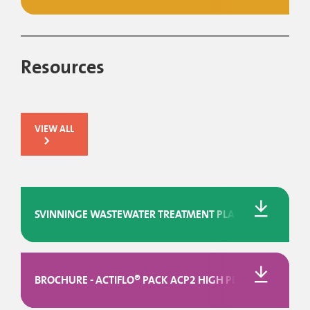
Resources
VIEW ALL
SVINNINGE WASTEWATER TREATMENT PLANT IN DENMARK
BROCHURE - ACTIFLO® PACK ACP2 HIGH PERFORMANCE P