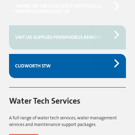
TAKING ON THE CHALLENGE WITH VEOLIA
WATER TECHNOLOGIES UK
VWT UK SUPPLIES PHOSPHORUS REMOVAL FOR WASTEW
CUDWORTH STW
Water Tech Services
A full range of water tech services, water management
services and maintenance support packages.