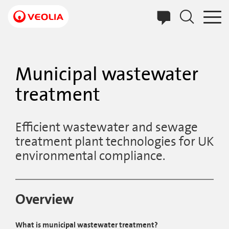
Skip
to
main
content
Municipal wastewater
treatment
Efficient wastewater and sewage
treatment plant technologies for UK
environmental compliance.
Overview
What is municipal wastewater treatment?