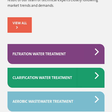
result of our team of technical experts closely following
market trends and demands.
VIEW ALL
FILTRATION WATER TREATMENT
CLARIFICATION WATER TREATMENT
AEROBIC WASTEWATER TREATMENT