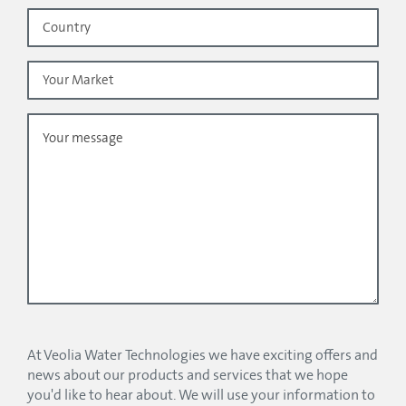
At Veolia Water Technologies we have exciting offers and
news about our products and services that we hope
you'd like to hear about. We will use your information to