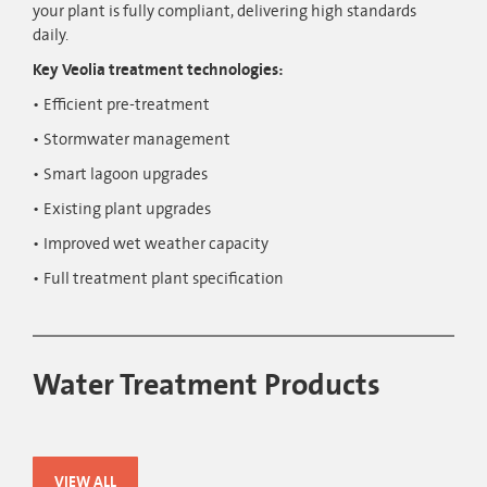
your plant is fully compliant, delivering high standards
daily.
Key Veolia treatment technologies:
Efficient pre-treatment
Stormwater management
Smart lagoon upgrades
Existing plant upgrades
Improved wet weather capacity
Full treatment plant specification
Water Treatment Products
VIEW ALL