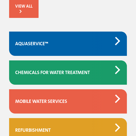
VIEW ALL
AQUASERVICE™
CHEMICALS FOR WATER TREATMENT
MOBILE WATER SERVICES
REFURBISHMENT