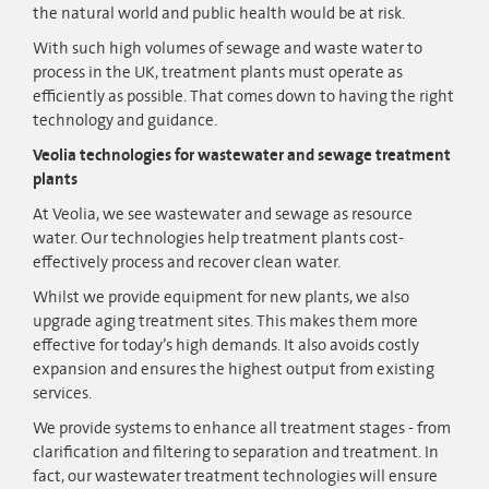
the natural world and public health would be at risk.
With such high volumes of sewage and waste water to
process in the UK, treatment plants must operate as
efficiently as possible. That comes down to having the right
technology and guidance.
Veolia technologies for wastewater and sewage treatment
plants
At Veolia, we see wastewater and sewage as resource
water. Our technologies help treatment plants cost-
effectively process and recover clean water.
Whilst we provide equipment for new plants, we also
upgrade aging treatment sites. This makes them more
effective for today’s high demands. It also avoids costly
expansion and ensures the highest output from existing
services.
We provide systems to enhance all treatment stages - from
clarification and filtering to separation and treatment. In
fact, our wastewater treatment technologies will ensure