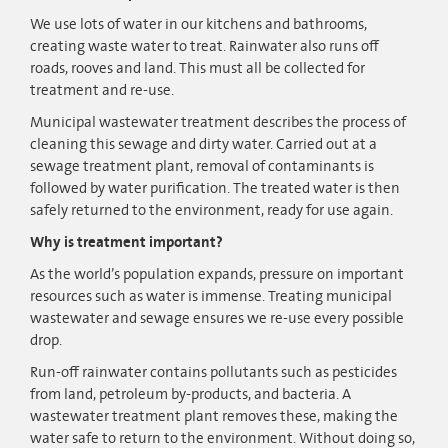
We use lots of water in our kitchens and bathrooms,
creating waste water to treat. Rainwater also runs off
roads, rooves and land. This must all be collected for
treatment and re-use.
Municipal wastewater treatment describes the process of
cleaning this sewage and dirty water. Carried out at a
sewage treatment plant, removal of contaminants is
followed by water purification. The treated water is then
safely returned to the environment, ready for use again.
Why is treatment important?
As the world’s population expands, pressure on important
resources such as water is immense. Treating municipal
wastewater and sewage ensures we re-use every possible
drop.
Run-off rainwater contains pollutants such as pesticides
from land, petroleum by-products, and bacteria. A
wastewater treatment plant removes these, making the
water safe to return to the environment. Without doing so,