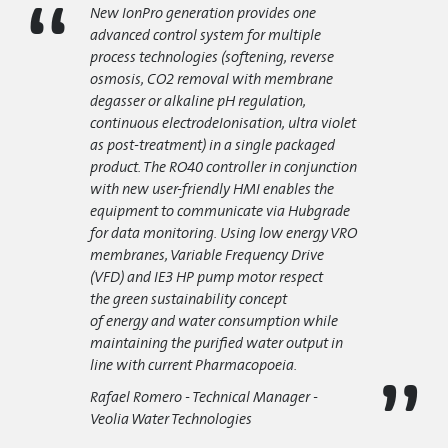
New IonPro generation provides one
advanced control system for multiple
process technologies
(softening, reverse
osmosis, CO2 removal with membrane
degasser or alkaline pH regulation,
continuous electrodeIonisation, ultra violet
as post-treatment) in a single packaged
product. The RO40 controller in conjunction
with new user-friendly HMI enables the
equipment to communicate via Hubgrade
for data monitoring. Using low energy VRO
membranes, Variable Frequency Drive
(VFD) and IE3 HP pump motor respect
the
green sustainability
concept
of
energy
and
water consumption
while
maintaining the purified water output in
line with current Pharmacopoeia.
Rafael Romero - Technical Manager -
Veolia Water Technologies