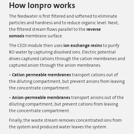
How Ionpro works
The feedwater is first filtered and softened to eliminate
particles and hardness and to reduce organic level. Next,
the filtered stream flows parallel to the
reverse
osmosis
membrane surface.
The CEDI module then uses
ion exchange resins
to purify
RO water by capturing dissolved ions. Electric potential
drives captured cations through the cation membranes and
captured anion through the anion membranes.
Cation permeable membranes
transport cations out of
the diluting compartment, but prevent anions from leaving
the concentrate compartment.
Anion-permeable membranes
transport anions out of the
diluting compartment, but prevent cations from leaving
the concentrate compartment.
Finally, the waste stream removes concentrated ions from
the system and produced water leaves the system.