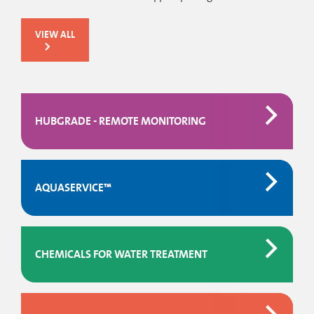
VIEW ALL
HUBGRADE - REMOTE MONITORING
AQUASERVICE™
CHEMICALS FOR WATER TREATMENT