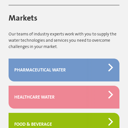
Markets
Our teams of industry experts work with you to supply the
water technologies and services you need to overcome
challenges in your market.
PHARMACEUTICAL WATER
HEALTHCARE WATER
FOOD & BEVERAGE