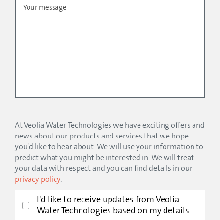
At Veolia Water Technologies we have exciting offers and
news about our products and services that we hope
you'd like to hear about. We will use your information to
predict what you might be interested in. We will treat
your data with respect and you can find details in our
privacy policy
.
I'd like to receive updates from Veolia
Water Technologies based on my details.