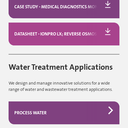
CASE STUDY - MEDICAL DIAGNOSTICS MONITORING SOLUTIO
DATASHEET - IONPRO LX; REVERSE OSMOSIS AND CEDI
Water Treatment Applications
We design and manage innovative solutions for a wide
range of water and wastewater treatment applications.
PROCESS WATER