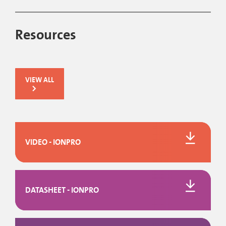
Resources
VIEW ALL
VIDEO - IONPRO
DATASHEET - IONPRO