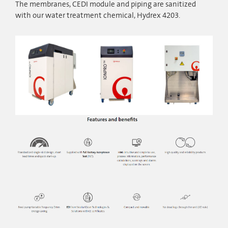
The membranes, CEDI module and piping are sanitized
with our water treatment chemical, Hydrex 4203.