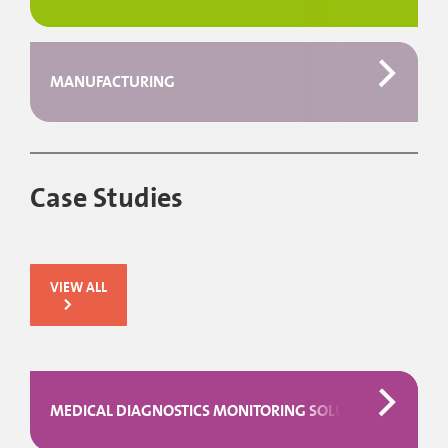
MANUFACTURING
Case Studies
VIEW ALL
MEDICAL DIAGNOSTICS MONITORING SOLUTION