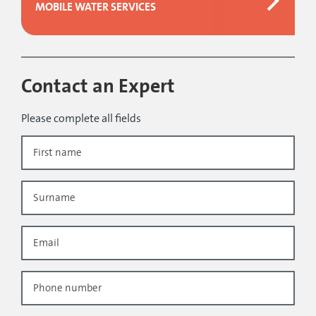
MOBILE WATER SERVICES
Contact an Expert
Please complete all fields