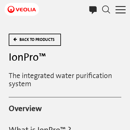
Skip
to
main
content
BACK TO PRODUCTS
IonPro™
The integrated water purification
system
Overview