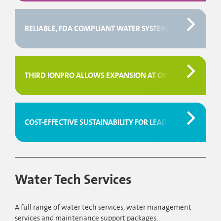
RELIABLE, FDA COMPLIANT WATER SYSTEM FOR FISHER
THIRD IONPRO ALLOWS EXPANSION AT ORBIS, UK
COST-EFFECTIVE SUSTAINABILITY FOR LEADING MANUFAC
Water Tech Services
A full range of water tech services, water management
services and maintenance support packages.