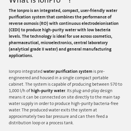
What is IonPro™ ?
The Ionpro
is an integrated, compact, user-friendly water
purification system that combines the performance of
reverse osmosis (RO) with continuous electrodeionisation
(CEDI) to produce high-purity water with low bacteria
levels. The technology is ideal for use across cosmetics,
pharmaceutical, microelectronics, central laboratory
(analytical grade II water) and general manufacturing
applications.
Ionpro integrated
water purification system
is pre-
engineered and housed in a single compact portable
cabinet. The system is capable of producing between 570 to
1,000 l/h of
high-purity water
. Its plug-and-play design
means it can be connected on site directly to the main tap
water supply in order to produce high-purity bacteria-free
water. The produced water exits the system at
approximately two bar pressure and can then feed a
distribution loop or a process tank.