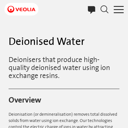
Skip
to
main
content
Deionised Water
Deionisers that produce high-
quality deionised water using ion
exchange resins.
Overview
Deionisation (or demineralisation) removes total dissolved
solids from water using ion exchange. Our technologies
control the electric charge of ions in water by attracting