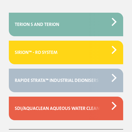
TERION S AND TERION
SIRION™ - RO SYSTEM
RAPIDE STRATA™ INDUSTRIAL DEIONISERS
SDI/AQUACLEAN AQUEOUS WATER CLEANING CYLINDERS.