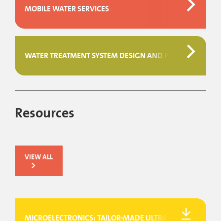
MOBILE WATER SERVICES
WATER TREATMENT SYSTEM DESIGN AND PROJECT MAN
Resources
VIEW ALL
MICROELECTRONICS: TAILOR-MADE ULTRAPURE WATER SY