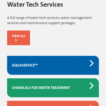
Water Tech Services
A full range of water tech services, water management
services and maintenance support packages.
VIEW ALL
AQUASERVICE™
CHEMICALS FOR WATER TREATMENT