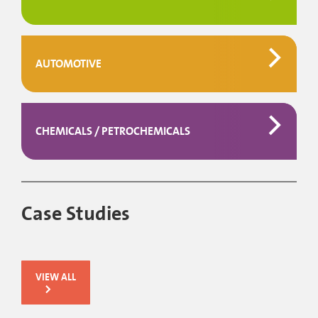
AUTOMOTIVE
CHEMICALS / PETROCHEMICALS
Case Studies
VIEW ALL