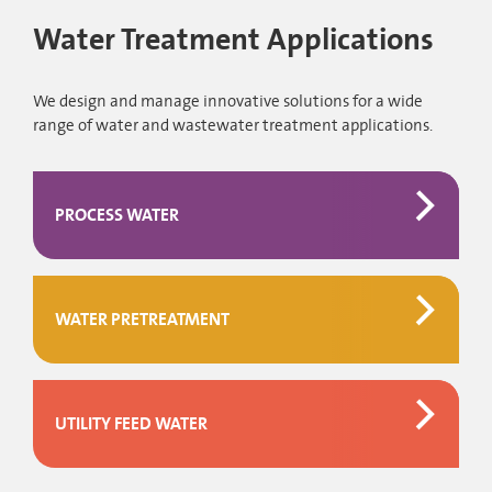
Water Treatment Applications
We design and manage innovative solutions for a wide
range of water and wastewater treatment applications.
PROCESS WATER
WATER PRETREATMENT
UTILITY FEED WATER