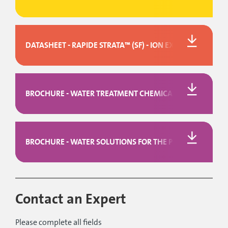
DATASHEET - RAPIDE STRATA™ (SF) - ION EXCHANGE DEIO
BROCHURE - WATER TREATMENT CHEMICALS
BROCHURE - WATER SOLUTIONS FOR THE PULP & PAPER I
Contact an Expert
Please complete all fields