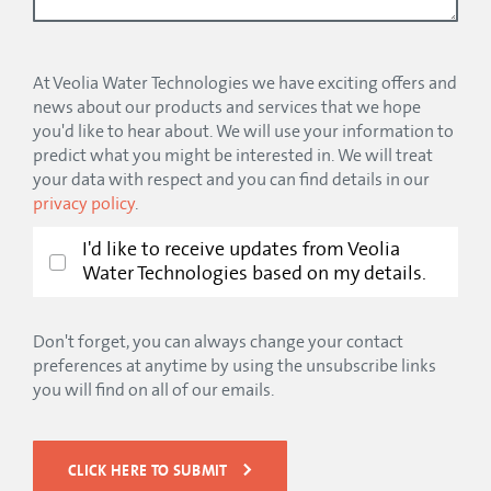
At Veolia Water Technologies we have exciting offers and
news about our products and services that we hope
you'd like to hear about. We will use your information to
predict what you might be interested in. We will treat
your data with respect and you can find details in our
privacy policy
.
I'd like to receive updates from Veolia
Water Technologies based on my details.
Don't forget, you can always change your contact
preferences at anytime by using the unsubscribe links
you will find on all of our emails.
CLICK HERE TO SUBMIT