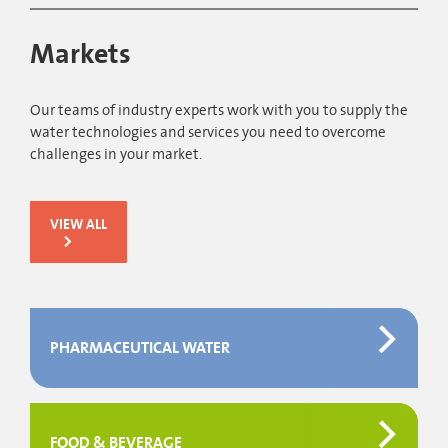
Markets
Our teams of industry experts work with you to supply the
water technologies and services you need to overcome
challenges in your market.
VIEW ALL
PHARMACEUTICAL WATER
FOOD & BEVERAGE