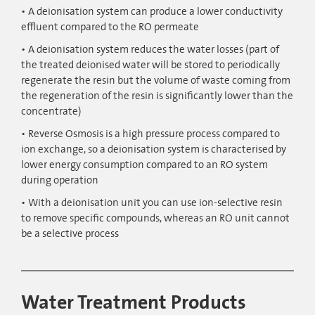
A deionisation system can produce a lower conductivity
effluent compared to the RO permeate
A deionisation system reduces the water losses (part of
the treated deionised water will be stored to periodically
regenerate the resin but the volume of waste coming from
the regeneration of the resin is significantly lower than the
concentrate)
Reverse Osmosis is a high pressure process compared to
ion exchange, so a deionisation system is characterised by
lower energy consumption compared to an RO system
during operation
With a deionisation unit you can use ion-selective resin
to remove specific compounds, whereas an RO unit cannot
be a selective process
Water Treatment Products