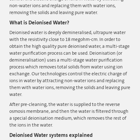
non-water ions and replacing them with water ions,
removing the solids and leaving pure water.
What is Deionised Water?
Deionised water is deeply demineralised, ultrapure water
with the resistivity close to 18 megohm-cm. In order to
obtain the high quality pure deionised water, a multi-stage
water purification process can be used. Deionisation (or
demineralisation) uses a multi-stage water purification
process which removes total solids from water using ion
exchange. Our technologies control the electric charge of
ions in water by attracting non-water ions and replacing
them with water ions, removing the solids and leaving pure
water.
After pre-cleaning, the water is supplied to the reverse
osmosis membrane, and then the water is filtered through
a special deionisation medium, which removes the rest of
the ions in the water.
Deionised Water systems explained