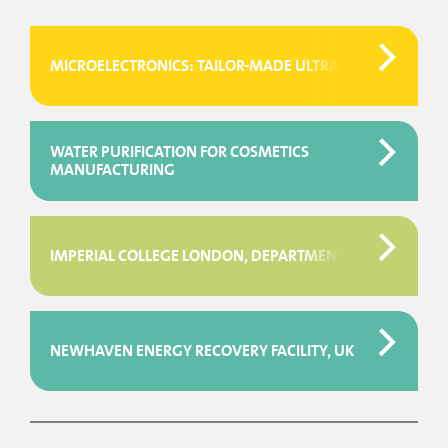
MICROELECTRONICS: TAILOR-MADE ULTRAPURE WATER SY
WATER PURIFICATION FOR COSMETICS
MANUFACTURING
IMPERIAL COLLEGE LONDON, DEPARTMENT OF LIFE SCIENC
NEWHAVEN ENERGY RECOVERY FACILITY, UK