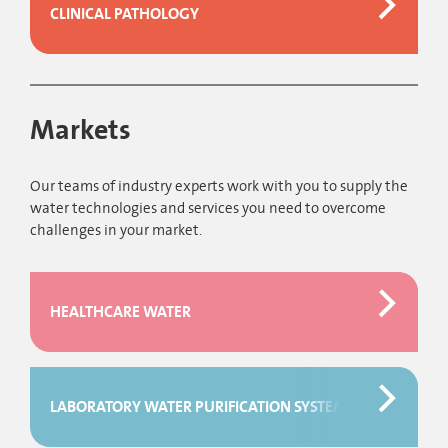
CLINICAL PATHOLOGY
Markets
Our teams of industry experts work with you to supply the
water technologies and services you need to overcome
challenges in your market.
HEALTHCARE WATER
LABORATORY WATER PURIFICATION SYSTEMS