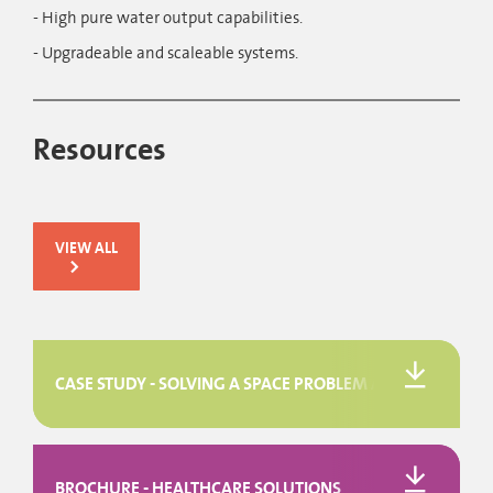
- High pure water output capabilities.
- Upgradeable and scaleable systems.
Resources
VIEW ALL
CASE STUDY - SOLVING A SPACE PROBLEM AT DERRIFORD 
BROCHURE - HEALTHCARE SOLUTIONS