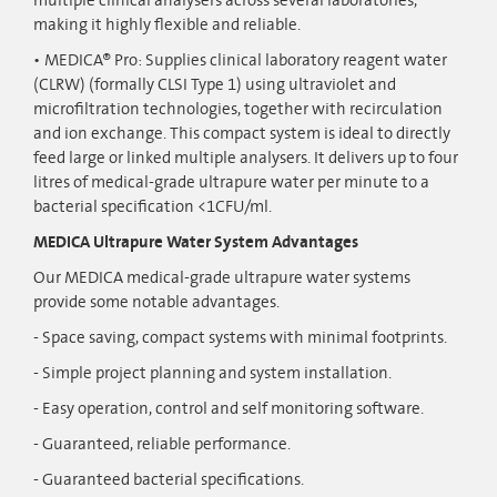
multiple clinical analysers across several laboratories,
making it highly flexible and reliable.
MEDICA® Pro: Supplies clinical laboratory reagent water
(CLRW) (formally CLSI Type 1) using ultraviolet and
microfiltration technologies, together with recirculation
and ion exchange. This compact system is ideal to directly
feed large or linked multiple analysers. It delivers up to four
litres of medical-grade ultrapure water per minute to a
bacterial specification <1CFU/ml.
MEDICA Ultrapure Water System Advantages
Our MEDICA medical-grade ultrapure water systems
provide some notable advantages.
- Space saving, compact systems with minimal footprints.
- Simple project planning and system installation.
- Easy operation, control and self monitoring software.
- Guaranteed, reliable performance.
- Guaranteed bacterial specifications.