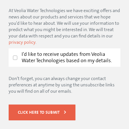
At Veolia Water Technologies we have exciting offers and
news about our products and services that we hope
you'd like to hear about. We will use your information to
predict what you might be interested in. We will treat
your data with respect and you can find details in our
privacy policy
.
I'd like to receive updates from Veolia
Water Technologies based on my details.
Don't forget, you can always change your contact
preferences at anytime by using the unsubscribe links
you will find on all of our emails.
CLICK HERE TO SUBMIT