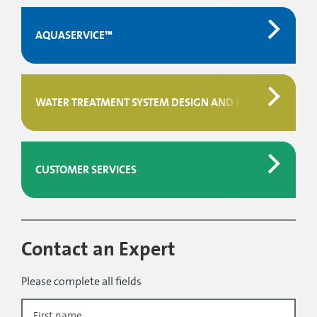
AQUASERVICE™
WATER TREATMENT SYSTEM DESIGN AND PROJECT MAN
CUSTOMER SERVICES
Contact an Expert
Please complete all fields