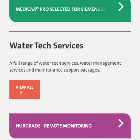
MEDICAÂ® PRO SELECTED FOR SIEMENS ADVIAÂ® ANALYSER
Water Tech Services
A full range of water tech services, water management
services and maintenance support packages.
VIEW ALL
HUBGRADE - REMOTE MONITORING