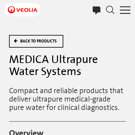
Skip
to
main
content
BACK TO PRODUCTS
MEDICA Ultrapure
Water Systems
Compact and reliable products that
deliver ultrapure medical-grade
pure water for clinical diagnostics.
Overview