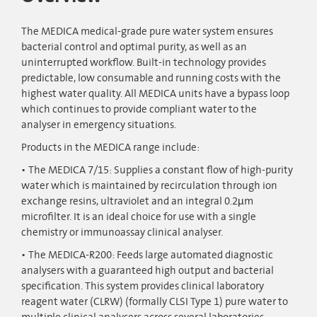
The MEDICA medical-grade pure water system ensures
bacterial control and optimal purity, as well as an
uninterrupted workflow. Built-in technology provides
predictable, low consumable and running costs with the
highest water quality. All MEDICA units have a bypass loop
which continues to provide compliant water to the
analyser in emergency situations.
Products in the MEDICA range include:
The MEDICA 7/15: Supplies a constant flow of high-purity
water which is maintained by recirculation through ion
exchange resins, ultraviolet and an integral 0.2µm
microfilter. It is an ideal choice for use with a single
chemistry or immunoassay clinical analyser.
The MEDICA-R200: Feeds large automated diagnostic
analysers with a guaranteed high output and bacterial
specification. This system provides clinical laboratory
reagent water (CLRW) (formally CLSI Type 1) pure water to