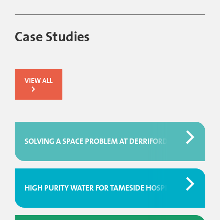
Case Studies
VIEW ALL
SOLVING A SPACE PROBLEM AT DERRIFORD HOSPITAL
HIGH PURITY WATER FOR TAMESIDE HOSPITAL BLOOD SC