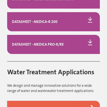
DATASHEET - MEDICA-R 200
DATASHEET - MEDICA PRO-R/RE
Water Treatment Applications
We design and manage innovative solutions for a wide
range of water and wastewater treatment applications.