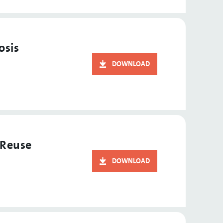
osis
DOWNLOAD
 Reuse
DOWNLOAD