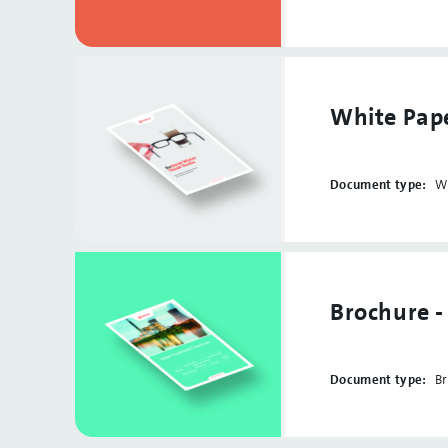
White Pape
Document type:
W
Brochure 
Document type:
B