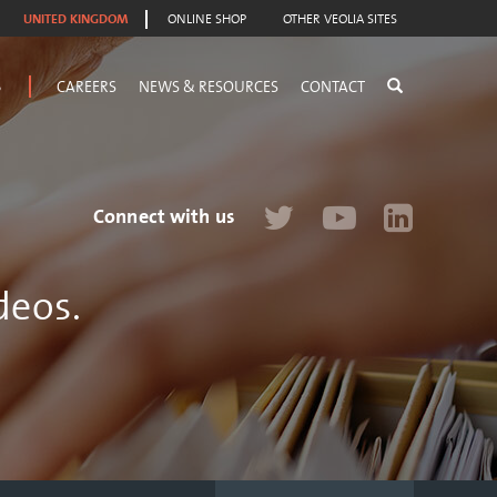
UNITED KINGDOM
ONLINE SHOP
OTHER VEOLIA SITES
S
CAREERS
NEWS & RESOURCES
CONTACT
Connect with us
deos.