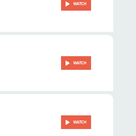
WATCH
WATCH
WATCH