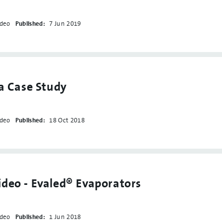
ideo
Published:
7 Jun 2019
la Case Study
ideo
Published:
18 Oct 2018
deo - Evaled® Evaporators
ideo
Published:
1 Jun 2018