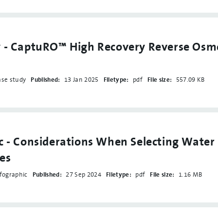
y - CaptuRO™ High Recovery Reverse Osm
ase study
Published:
13 Jan 2025
Filetype:
pdf
File size:
557.09 KB
c - Considerations When Selecting Water
es
fographic
Published:
27 Sep 2024
Filetype:
pdf
File size:
1.16 MB