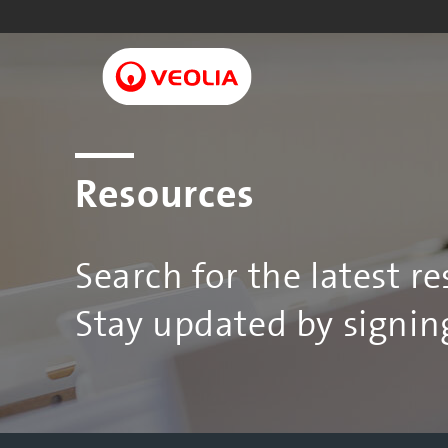
Skip
to
main
content
Resources
Search for the latest r
Stay updated by signing