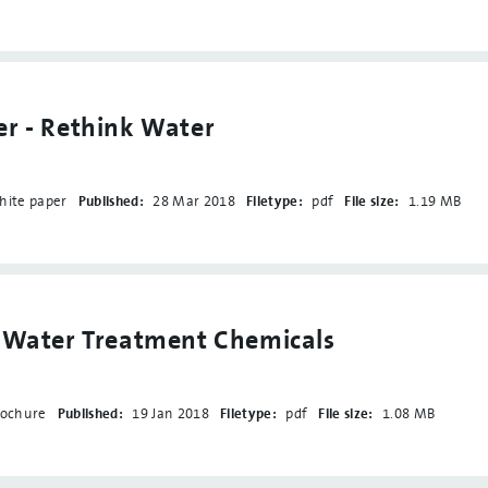
r - Rethink Water
hite paper
Published:
28 Mar 2018
Filetype:
pdf
File size:
1.19 MB
- Water Treatment Chemicals
rochure
Published:
19 Jan 2018
Filetype:
pdf
File size:
1.08 MB