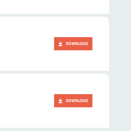
DOWNLOAD
DOWNLOAD