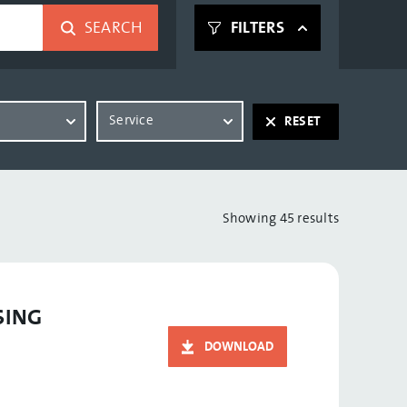
SEARCH
FILTERS
t
Service
RESET
Showing 45 results
SING
DOWNLOAD