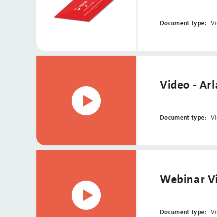
Document type:
V
Video - Ar
Document type:
V
Webinar Vi
Document type:
V