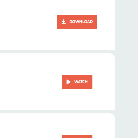
DOWNLOAD
WATCH