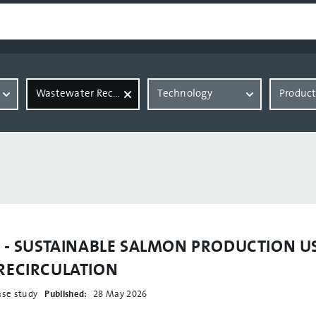
Wastewater Recovery
Technology
Produc
y - SUSTAINABLE SALMON PRODUCTION U
RECIRCULATION
ase study
Published:
28 May 2026