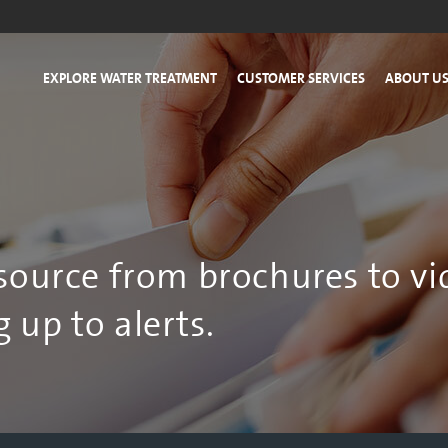
EXPLORE WATER TREATMENT
CUSTOMER SERVICES
ABOUT U
esource from brochures to vi
 up to alerts.