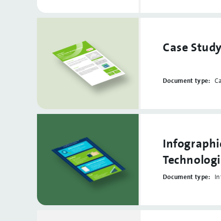
Case Stud
Document type:
C
Infographi
Technologi
Document type:
In