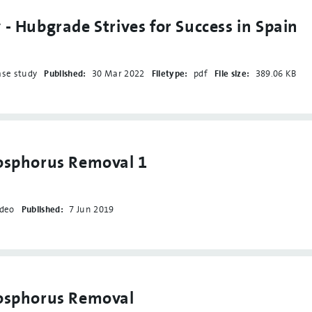
 - Hubgrade Strives for Success in Spain
ase study
Published:
30 Mar 2022
Filetype:
pdf
File size:
389.06 KB
osphorus Removal 1
ideo
Published:
7 Jun 2019
hosphorus Removal