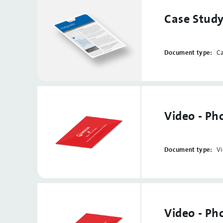
Case Study
Document type:
C
Video - Ph
Document type:
V
Video - P