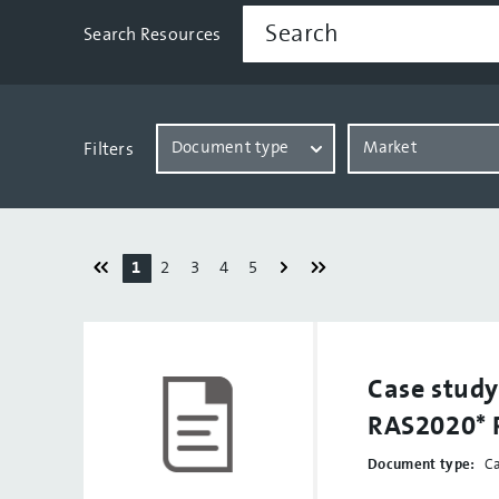
Search Resources
Document type
Market
Filters
1
2
3
4
5
Case stud
RAS2020* 
Document type:
C