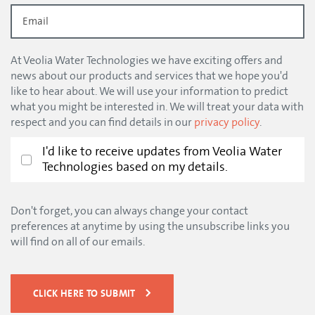
At Veolia Water Technologies we have exciting offers and
news about our products and services that we hope you'd
like to hear about. We will use your information to predict
what you might be interested in. We will treat your data with
respect and you can find details in our
privacy policy
.
I'd like to receive updates from Veolia Water
Technologies based on my details.
Don't forget, you can always change your contact
preferences at anytime by using the unsubscribe links you
will find on all of our emails.
CLICK HERE TO SUBMIT