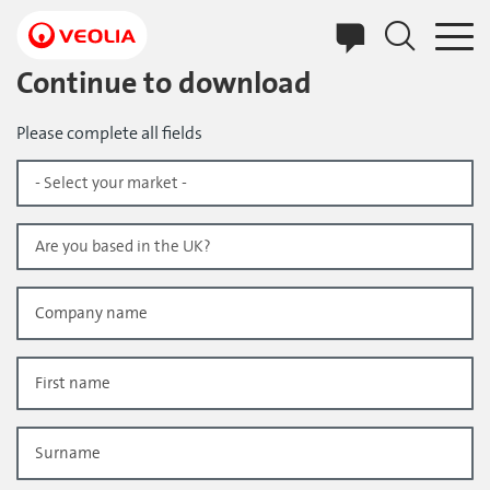
Skip
to
main
content
Continue to download
Please complete all fields