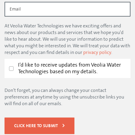
At Veolia Water Technologies we have exciting offers and
news about our products and services that we hope you'd
like to hear about. We will use your information to predict
what you might be interested in. We will treat your data with
respect and you can find details in our
privacy policy
.
I'd like to receive updates from Veolia Water
Technologies based on my details.
Don't forget, you can always change your contact
preferences at anytime by using the unsubscribe links you
will find on all of our emails.
CLICK HERE TO SUBMIT