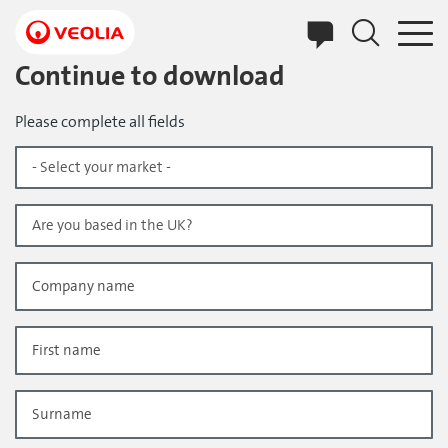
Skip
to
main
content
Continue to download
Please complete all fields