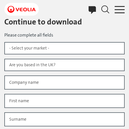
Skip
to
main
content
Continue to download
Please complete all fields