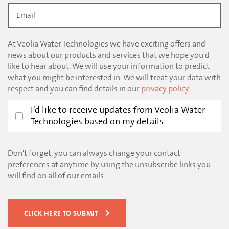
At Veolia Water Technologies we have exciting offers and
news about our products and services that we hope you'd
like to hear about. We will use your information to predict
what you might be interested in. We will treat your data with
respect and you can find details in our
privacy policy
.
I'd like to receive updates from Veolia Water
Technologies based on my details.
Don't forget, you can always change your contact
preferences at anytime by using the unsubscribe links you
will find on all of our emails.
CLICK HERE TO SUBMIT