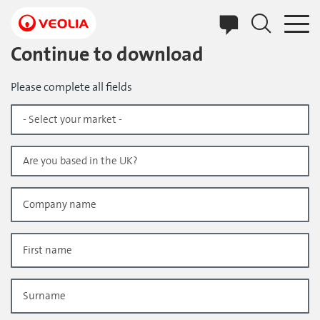
Skip
to
main
content
Continue to download
Please complete all fields