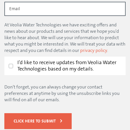
At Veolia Water Technologies we have exciting offers and
news about our products and services that we hope you'd
like to hear about. We will use your information to predict
what you might be interested in. We will treat your data with
respect and you can find details in our
privacy policy
.
I'd like to receive updates from Veolia Water
Technologies based on my details.
Don't forget, you can always change your contact
preferences at anytime by using the unsubscribe links you
will find on all of our emails.
CLICK HERE TO SUBMIT