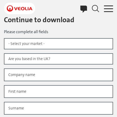
Skip
to
main
content
Continue to download
Please complete all fields