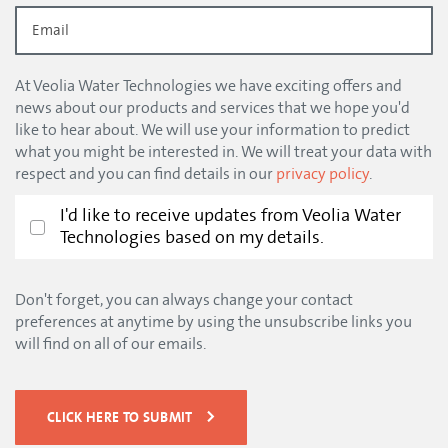
At Veolia Water Technologies we have exciting offers and
news about our products and services that we hope you'd
like to hear about. We will use your information to predict
what you might be interested in. We will treat your data with
respect and you can find details in our
privacy policy
.
I'd like to receive updates from Veolia Water
Technologies based on my details.
Don't forget, you can always change your contact
preferences at anytime by using the unsubscribe links you
will find on all of our emails.
CLICK HERE TO SUBMIT