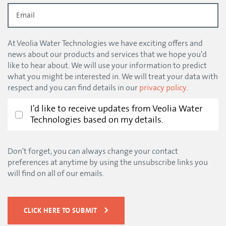
At Veolia Water Technologies we have exciting offers and
news about our products and services that we hope you'd
like to hear about. We will use your information to predict
what you might be interested in. We will treat your data with
respect and you can find details in our
privacy policy
.
I'd like to receive updates from Veolia Water
Technologies based on my details.
Don't forget, you can always change your contact
preferences at anytime by using the unsubscribe links you
will find on all of our emails.
CLICK HERE TO SUBMIT