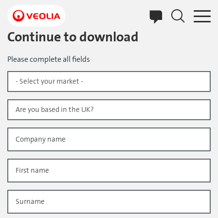
Skip
to
main
content
Continue to download
Please complete all fields