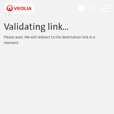
Skip
to
main
content
Validating link...
Please wait. We will redirect to the destination link in a
moment.