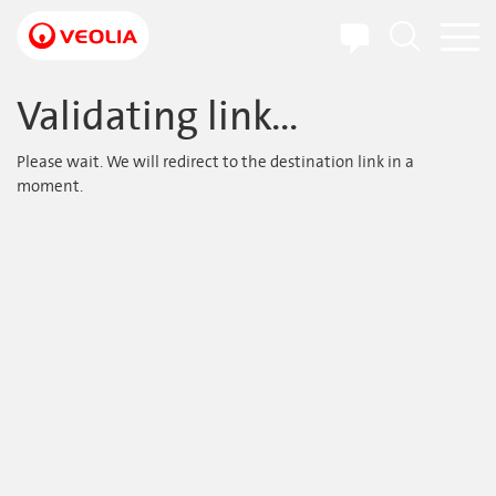
Skip
to
main
content
Validating link...
Please wait. We will redirect to the destination link in a
moment.