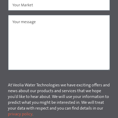
At Veolia Water Technologies we have exciting offers and
news about our products and services that we hope
you'd like to hear about. We will use your information to
predict what you might be interested in. We will treat
your data with respect and you can find details in our
privacy policy
.