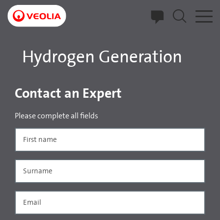
Skip
to
main
content
Hydrogen Generation
Contact an Expert
Please complete all fields