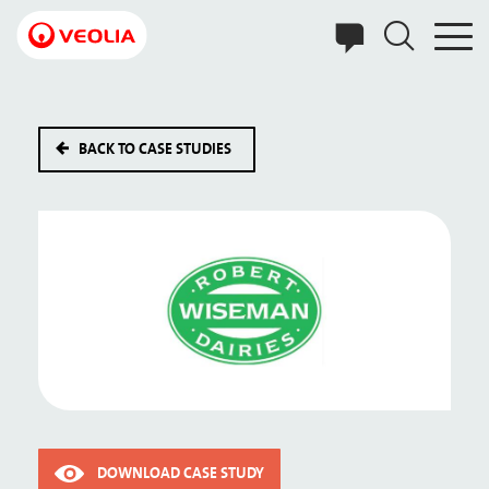
Skip
to
main
content
BACK TO CASE STUDIES
DOWNLOAD CASE STUDY