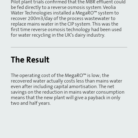
Pilot plant trials confirmed that the MBR effluent could
be fed directly to a reverse osmosis system. Veolia
Water Technologies installed a MegaRO™ system to
recover 200m3/day of the process wastewater to
replace mains water in the CIP system. This was the
first time reverse osmosis technology had been used
for water recycling in the UK’s dairy industry.
The Result
The operating cost of the MegaRO™ is low; the
recovered water actually costs less than mains water
even after including capital amortisation. The net
savings on the reduction in mains water consumption
means that the new plant will give a payback in only
two and half years.