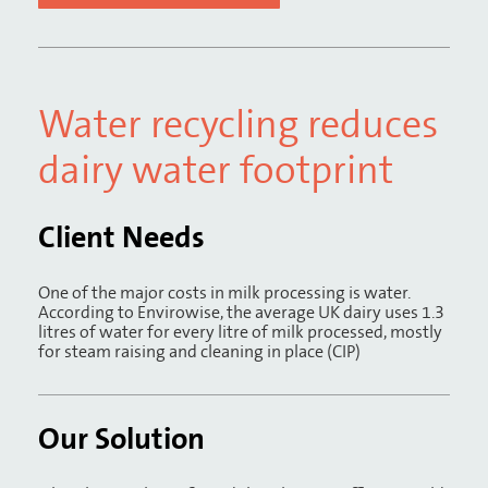
Water recycling reduces
dairy water footprint
Client Needs
One of the major costs in milk processing is water.
According to Envirowise, the average UK dairy uses 1.3
litres of water for every litre of milk processed, mostly
for steam raising and cleaning in place (CIP)
Our Solution